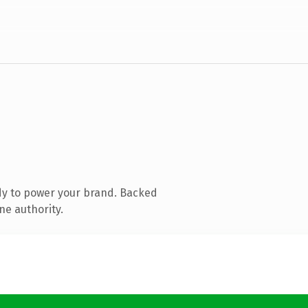
dy to power your brand. Backed
ne authority.