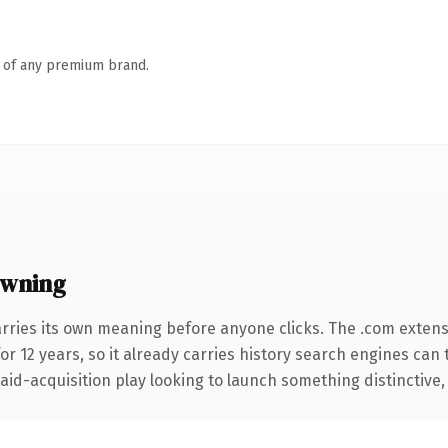
n of any premium brand.
owning
arries its own meaning before anyone clicks. The .com exten
for 12 years, so it already carries history search engines can 
d-acquisition play looking to launch something distinctive, thi