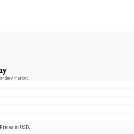
ay
condary market.
Prices in USD.