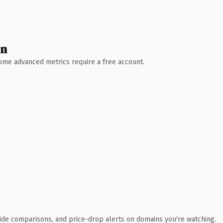
wn
 Some advanced metrics require a free account.
ide comparisons, and price-drop alerts on domains you're watching.