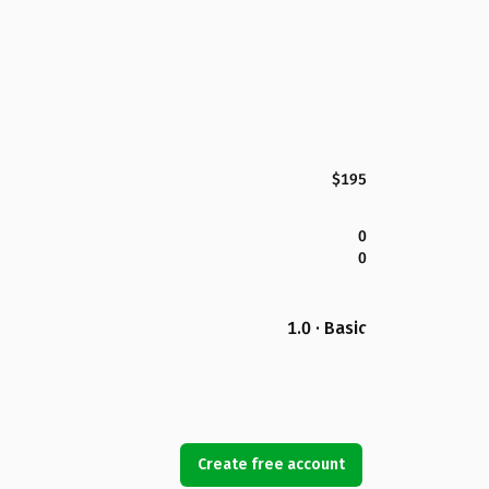
$195
0
0
1.0 · Basic
Create free account