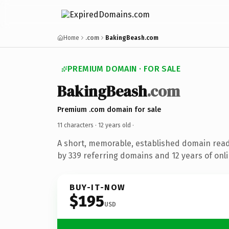
Home
.com
BakingBeash.com
PREMIUM DOMAIN · FOR SALE
BakingBeash
.com
Premium .com domain for sale
11 characters ·
12 years old
·
A short, memorable, established domain rea
by 339 referring domains and 12 years of onli
BUY-IT-NOW
$195
USD