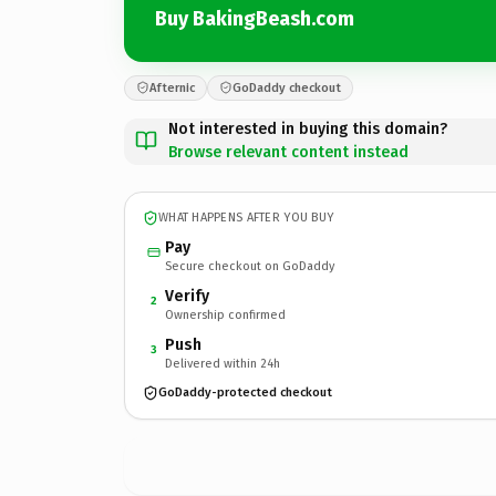
Buy BakingBeash.com
Afternic
GoDaddy checkout
Not interested in buying this domain?
Browse relevant content instead
WHAT HAPPENS AFTER YOU BUY
Pay
Secure checkout on GoDaddy
Verify
2
Ownership confirmed
Push
3
Delivered within 24h
GoDaddy-protected checkout