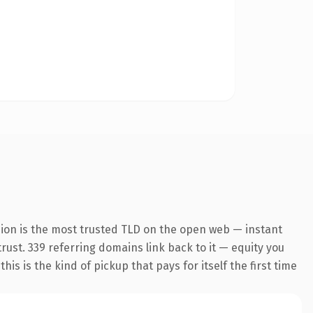
sion is the most trusted TLD on the open web — instant
trust. 339 referring domains link back to it — equity you
s is the kind of pickup that pays for itself the first time