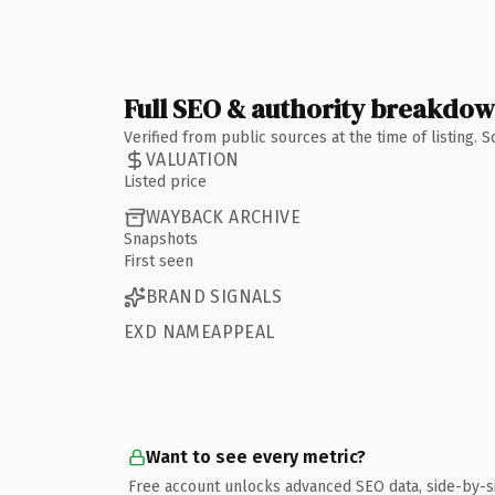
Full SEO & authority breakdo
Verified from public sources at the time of listing.
VALUATION
Listed price
WAYBACK ARCHIVE
Snapshots
First seen
BRAND SIGNALS
EXD NAMEAPPEAL
Want to see every metric?
Free account unlocks advanced SEO data, side-by-s