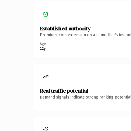
Established authority
Premium .com extension on a name that's instant
Age
12y
Real traffic potential
Demand signals indicate strong ranking potential