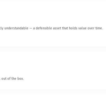
ly understandable — a defensible asset that holds value over time.
 out of the box.