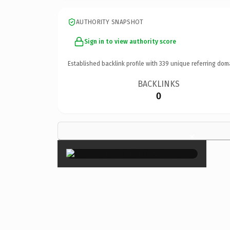
AUTHORITY SNAPSHOT
Sign in to view authority score
Established backlink profile with
339
unique referring dom
BACKLINKS
0
×