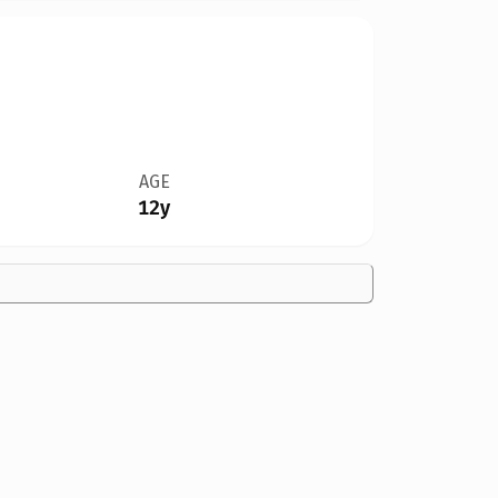
AGE
12y