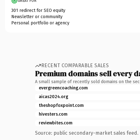
GREAT FOR
301 redirect for SEO equity
Newsletter or community
Personal portfolio or agency
RECENT COMPARABLE SALES
Premium domains sell every d
A small sample of recently sold domains on the se
evergreencoaching.com
aicas2024.org
theshopfoxpoint.com
hivesters.com
reviewbites.com
Source: public secondary-market sales feed. 