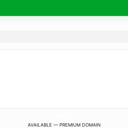
BakingBeash.
com
AVAILABLE — PREMIUM DOMAIN