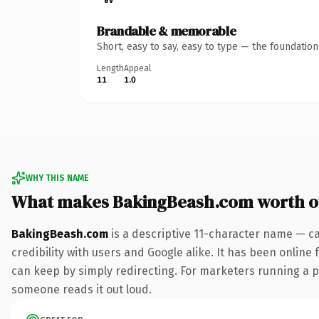
Brandable & memorable
Short, easy to say, easy to type — the foundatio
Length
Appeal
11
1.0
WHY THIS NAME
What makes BakingBeash.com worth 
BakingBeash.com
is a descriptive 11-character name — c
credibility with users and Google alike. It has been online 
can keep by simply redirecting. For marketers running a pai
someone reads it out loud.