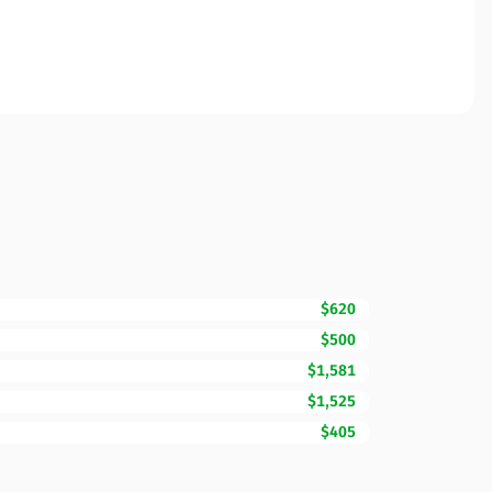
$620
$500
$1,581
$1,525
$405