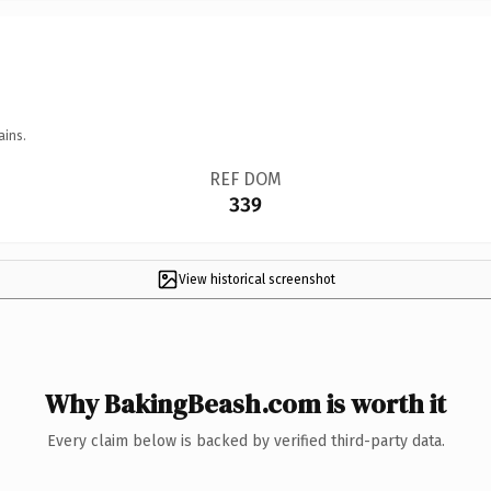
ains.
REF DOM
339
View historical screenshot
Why BakingBeash.com is worth it
Every claim below is backed by verified third-party data.