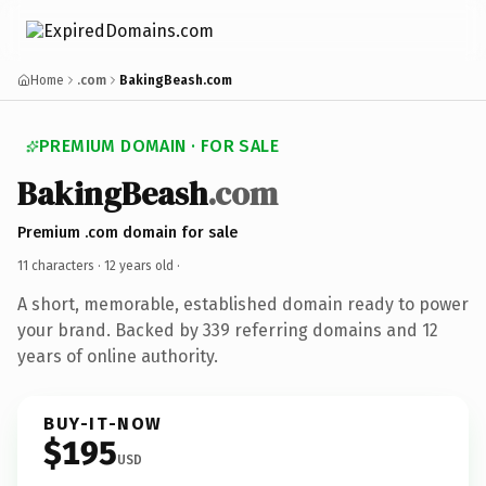
Home
.com
BakingBeash.com
PREMIUM DOMAIN · FOR SALE
BakingBeash
.com
Premium .com domain for sale
11 characters ·
12 years old
·
A short, memorable, established domain ready to power
your brand. Backed by 339 referring domains and 12
years of online authority.
BUY-IT-NOW
$195
USD