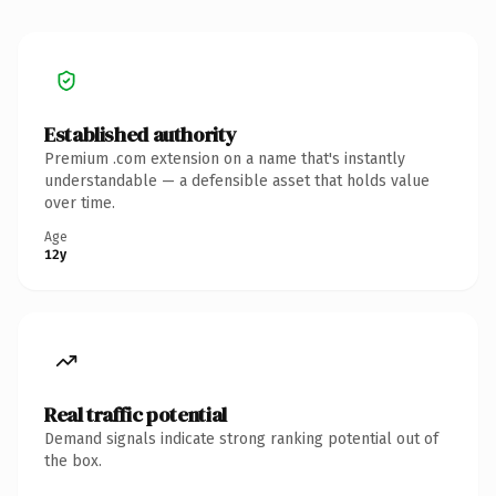
Established authority
Premium .com extension on a name that's instantly
understandable — a defensible asset that holds value
over time.
Age
12y
Real traffic potential
Demand signals indicate strong ranking potential out of
the box.