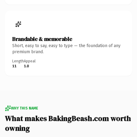
Brandable & memorable
Short, easy to say, easy to type — the foundation of any
premium brand.
Length
Appeal
11
1.0
WHY THIS NAME
What makes BakingBeash.com worth
owning