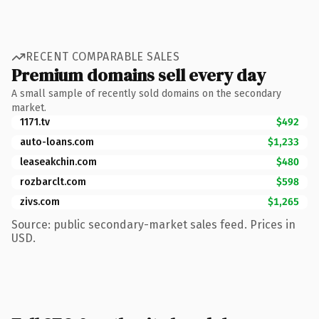
RECENT COMPARABLE SALES
Premium domains sell every day
A small sample of recently sold domains on the secondary
market.
1171.tv
$492
auto-loans.com
$1,233
leaseakchin.com
$480
rozbarclt.com
$598
zivs.com
$1,265
Source: public secondary-market sales feed. Prices in
USD.