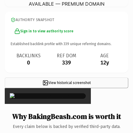
AVAILABLE — PREMIUM DOMAIN
AUTHORITY SNAPSHOT
Sign in to view authority score
Established backlink profile with
339
unique referring domains.
BACKLINKS
REF DOM
AGE
0
339
12y
View historical screenshot
×
Why BakingBeash.com is worth it
Every claim below is backed by verified third-party data.