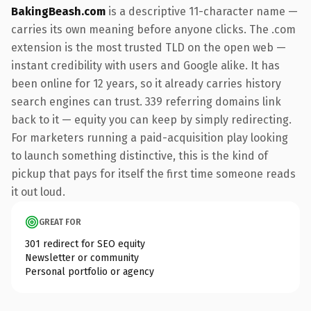
BakingBeash.com
is a descriptive 11-character name —
carries its own meaning before anyone clicks. The .com
extension is the most trusted TLD on the open web —
instant credibility with users and Google alike. It has
been online for 12 years, so it already carries history
search engines can trust. 339 referring domains link
back to it — equity you can keep by simply redirecting.
For marketers running a paid-acquisition play looking
to launch something distinctive, this is the kind of
pickup that pays for itself the first time someone reads
it out loud.
GREAT FOR
301 redirect for SEO equity
Newsletter or community
Personal portfolio or agency