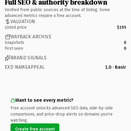
Full SEO & authority breakdown
Verified from public sources at the time of listing. Some
advanced metrics require a free account.
VALUATION
Listed price
$195
WAYBACK ARCHIVE
Snapshots
0
First seen
0
BRAND SIGNALS
EXD NAMEAPPEAL
1.0 · Basic
Want to see every metric?
Free account unlocks advanced SEO data, side-by-side
comparisons, and price-drop alerts on domains you're
watching.
Create free account