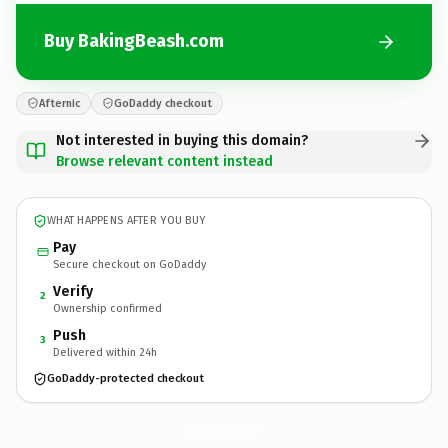
Buy BakingBeash.com
Afternic
GoDaddy checkout
Not interested in buying this domain?
Browse relevant content instead
WHAT HAPPENS AFTER YOU BUY
Pay
Secure checkout on GoDaddy
Verify
2
Ownership confirmed
Push
3
Delivered within 24h
GoDaddy-protected checkout
BakingBeash.
com