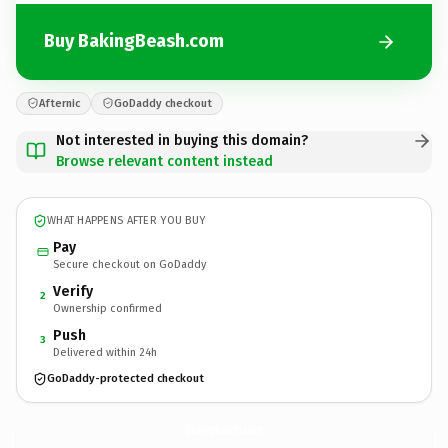
Buy BakingBeash.com
Afternic
GoDaddy checkout
Not interested in buying this domain?
Browse relevant content instead
WHAT HAPPENS AFTER YOU BUY
Pay
Secure checkout on GoDaddy
Verify
2
Ownership confirmed
Push
3
Delivered within 24h
GoDaddy-protected checkout
BakingBeash.
com