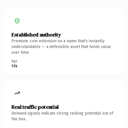
Established authority
Premium .com extension on a name that's instantly
understandable — a defensible asset that holds value
over time.
Age
12y
Real traffic potential
Demand signals indicate strong ranking potential out of
the box.