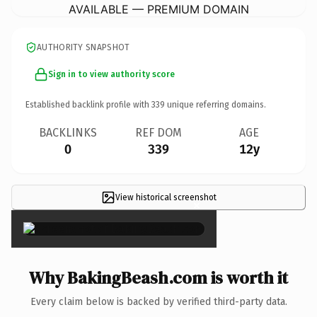
AVAILABLE — PREMIUM DOMAIN
AUTHORITY SNAPSHOT
Sign in to view authority score
Established backlink profile with
339
unique referring domains.
BACKLINKS
REF DOM
AGE
0
339
12y
View historical screenshot
×
Why BakingBeash.com is worth it
Every claim below is backed by verified third-party data.