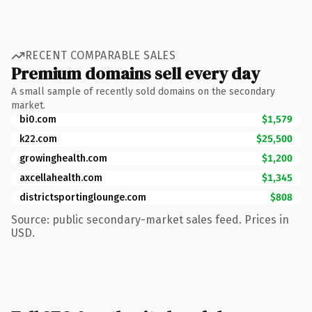
RECENT COMPARABLE SALES
Premium domains sell every day
A small sample of recently sold domains on the secondary
market.
bi0.com
$1,579
k22.com
$25,500
growinghealth.com
$1,200
axcellahealth.com
$1,345
districtsportinglounge.com
$808
Source: public secondary-market sales feed. Prices in
USD.