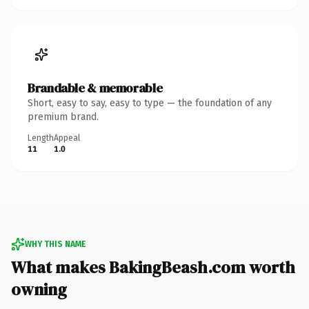
Brandable & memorable
Short, easy to say, easy to type — the foundation of any
premium brand.
Length
Appeal
11
1.0
WHY THIS NAME
What makes BakingBeash.com worth
owning