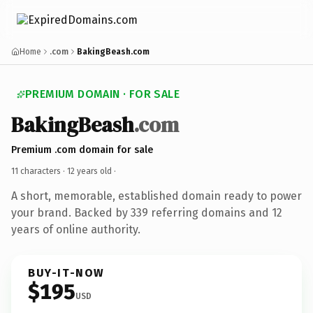
Home
.com
BakingBeash.com
PREMIUM DOMAIN · FOR SALE
BakingBeash
.com
Premium .com domain for sale
11 characters ·
12 years old
·
A short, memorable, established domain ready to power
your brand. Backed by 339 referring domains and 12
years of online authority.
BUY-IT-NOW
$195
USD