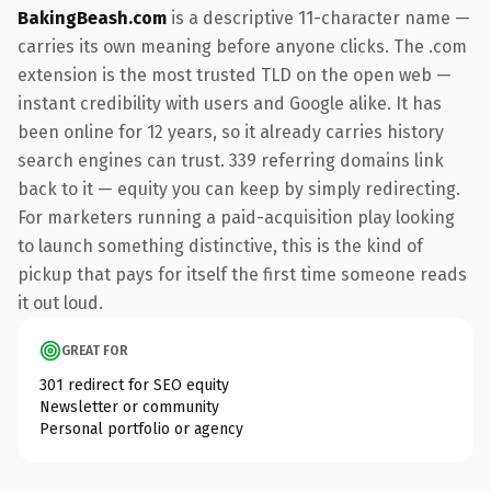
BakingBeash.com
is a descriptive 11-character name —
carries its own meaning before anyone clicks. The .com
extension is the most trusted TLD on the open web —
instant credibility with users and Google alike. It has
been online for 12 years, so it already carries history
search engines can trust. 339 referring domains link
back to it — equity you can keep by simply redirecting.
For marketers running a paid-acquisition play looking
to launch something distinctive, this is the kind of
pickup that pays for itself the first time someone reads
it out loud.
GREAT FOR
301 redirect for SEO equity
Newsletter or community
Personal portfolio or agency