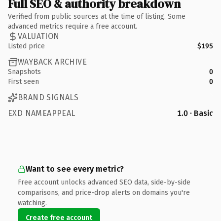
Full SEO & authority breakdown
Verified from public sources at the time of listing. Some
advanced metrics require a free account.
VALUATION
Listed price
$195
WAYBACK ARCHIVE
Snapshots
0
First seen
0
BRAND SIGNALS
EXD NAMEAPPEAL
1.0 · Basic
Want to see every metric?
Free account unlocks advanced SEO data, side-by-side
comparisons, and price-drop alerts on domains you're
watching.
Create free account