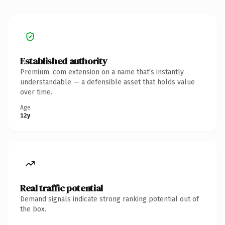
Established authority
Premium .com extension on a name that's instantly
understandable — a defensible asset that holds value
over time.
Age
12y
Real traffic potential
Demand signals indicate strong ranking potential out of
the box.