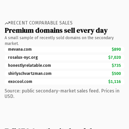
RECENT COMPARABLE SALES
Premium domains sell every day
A small sample of recently sold domains on the secondary
market.
mevana.com
$890
rosalux-nyc.org
$7,020
honestlyrelatable.com
$735
shirlyschvartzman.com
$500
exocool.com
$1,116
Source: public secondary-market sales feed. Prices in
USD.