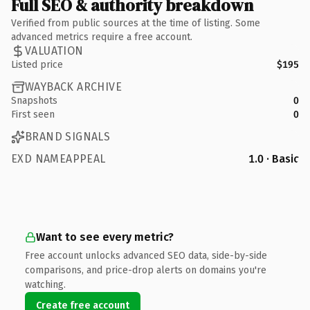
Full SEO & authority breakdown
Verified from public sources at the time of listing. Some
advanced metrics require a free account.
VALUATION
Listed price
$195
WAYBACK ARCHIVE
Snapshots
0
First seen
0
BRAND SIGNALS
EXD NAMEAPPEAL
1.0 · Basic
Want to see every metric?
Free account unlocks advanced SEO data, side-by-side
comparisons, and price-drop alerts on domains you're
watching.
Create free account