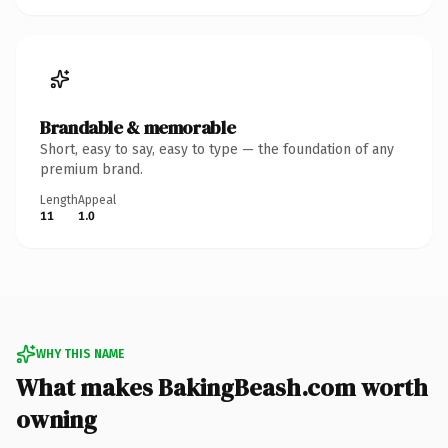
Brandable & memorable
Short, easy to say, easy to type — the foundation of any
premium brand.
Length
Appeal
11
1.0
WHY THIS NAME
What makes BakingBeash.com worth
owning