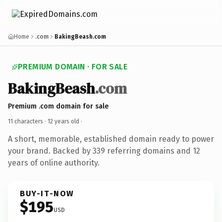
Home
.com
BakingBeash.com
PREMIUM DOMAIN · FOR SALE
BakingBeash
.com
Premium .com domain for sale
11 characters ·
12 years old
·
A short, memorable, established domain ready to power
your brand. Backed by 339 referring domains and 12
years of online authority.
BUY-IT-NOW
$195
USD