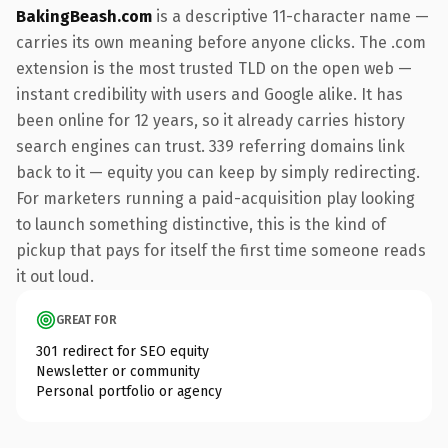
BakingBeash.com
is a descriptive 11-character name —
carries its own meaning before anyone clicks. The .com
extension is the most trusted TLD on the open web —
instant credibility with users and Google alike. It has
been online for 12 years, so it already carries history
search engines can trust. 339 referring domains link
back to it — equity you can keep by simply redirecting.
For marketers running a paid-acquisition play looking
to launch something distinctive, this is the kind of
pickup that pays for itself the first time someone reads
it out loud.
GREAT FOR
301 redirect for SEO equity
Newsletter or community
Personal portfolio or agency