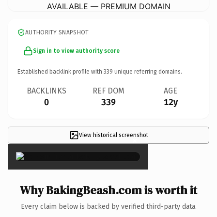
AVAILABLE — PREMIUM DOMAIN
AUTHORITY SNAPSHOT
Sign in to view authority score
Established backlink profile with
339
unique referring domains.
BACKLINKS
REF DOM
AGE
0
339
12y
View historical screenshot
×
Why BakingBeash.com is worth it
Every claim below is backed by verified third-party data.