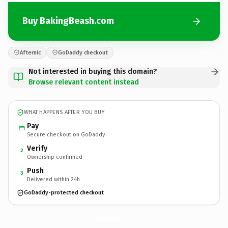
Buy BakingBeash.com
Afternic
GoDaddy checkout
Not interested in buying this domain?
Browse relevant content instead
WHAT HAPPENS AFTER YOU BUY
Pay
Secure checkout on GoDaddy
Verify
2
Ownership confirmed
Push
3
Delivered within 24h
GoDaddy-protected checkout
BakingBeash.
com