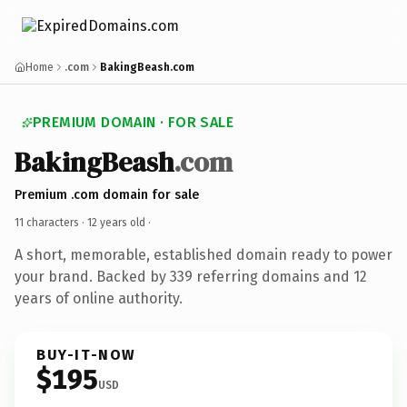
Home
.com
BakingBeash.com
PREMIUM DOMAIN · FOR SALE
BakingBeash
.com
Premium .com domain for sale
11 characters ·
12 years old
·
A short, memorable, established domain ready to power
your brand. Backed by 339 referring domains and 12
years of online authority.
BUY-IT-NOW
$195
USD