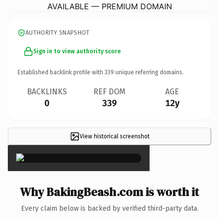
AVAILABLE — PREMIUM DOMAIN
AUTHORITY SNAPSHOT
Sign in to view authority score
Established backlink profile with
339
unique referring domains.
BACKLINKS
REF DOM
AGE
0
339
12y
View historical screenshot
×
Why BakingBeash.com is worth it
Every claim below is backed by verified third-party data.