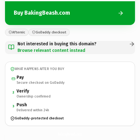
Buy BakingBeash.com
Afternic
GoDaddy checkout
Not interested in buying this domain?
Browse relevant content instead
WHAT HAPPENS AFTER YOU BUY
Pay
Secure checkout on GoDaddy
Verify
2
Ownership confirmed
Push
3
Delivered within 24h
GoDaddy-protected checkout
BakingBeash.
com