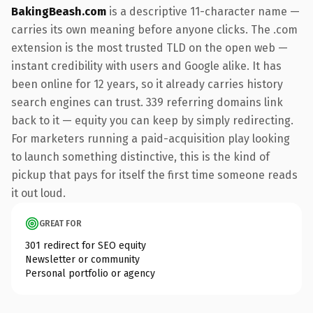
BakingBeash.com
is a descriptive 11-character name —
carries its own meaning before anyone clicks. The .com
extension is the most trusted TLD on the open web —
instant credibility with users and Google alike. It has
been online for 12 years, so it already carries history
search engines can trust. 339 referring domains link
back to it — equity you can keep by simply redirecting.
For marketers running a paid-acquisition play looking
to launch something distinctive, this is the kind of
pickup that pays for itself the first time someone reads
it out loud.
GREAT FOR
301 redirect for SEO equity
Newsletter or community
Personal portfolio or agency