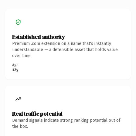
Established authority
Premium .com extension on a name that's instantly
understandable — a defensible asset that holds value
over time.
Age
12y
Real traffic potential
Demand signals indicate strong ranking potential out of
the box.