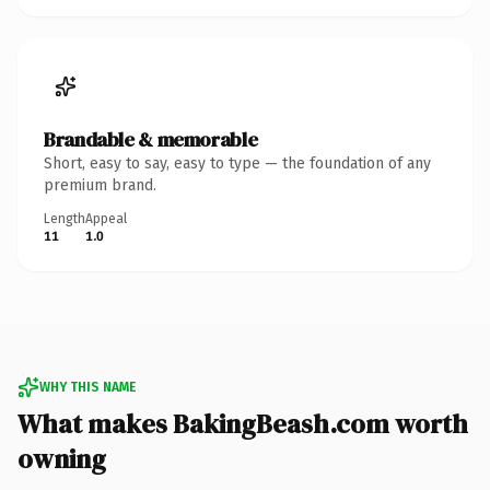
Brandable & memorable
Short, easy to say, easy to type — the foundation of any
premium brand.
Length
Appeal
11
1.0
WHY THIS NAME
What makes BakingBeash.com worth
owning