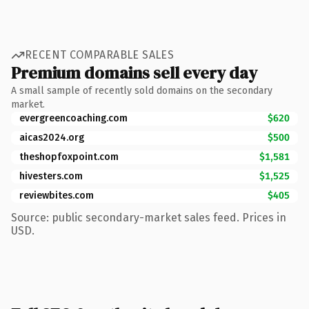
RECENT COMPARABLE SALES
Premium domains sell every day
A small sample of recently sold domains on the secondary
market.
evergreencoaching.com
$620
aicas2024.org
$500
theshopfoxpoint.com
$1,581
hivesters.com
$1,525
reviewbites.com
$405
Source: public secondary-market sales feed. Prices in
USD.