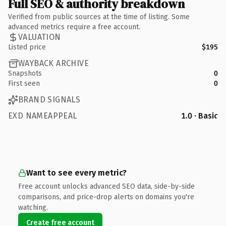
Full SEO & authority breakdown
Verified from public sources at the time of listing. Some
advanced metrics require a free account.
VALUATION
Listed price
$195
WAYBACK ARCHIVE
Snapshots
0
First seen
0
BRAND SIGNALS
EXD NAMEAPPEAL
1.0 · Basic
Want to see every metric?
Free account unlocks advanced SEO data, side-by-side
comparisons, and price-drop alerts on domains you're
watching.
Create free account