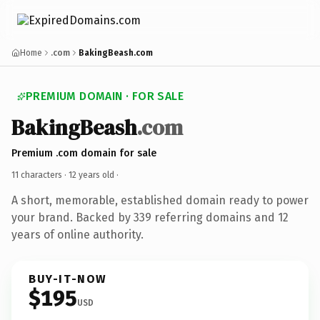
Home
.com
BakingBeash.com
PREMIUM DOMAIN · FOR SALE
BakingBeash
.com
Premium .com domain for sale
11 characters ·
12 years old
·
A short, memorable, established domain ready to power
your brand. Backed by 339 referring domains and 12
years of online authority.
BUY-IT-NOW
$195
USD