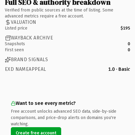
Full SEO & authority breakdown
Verified from public sources at the time of listing. Some
advanced metrics require a free account.
VALUATION
Listed price
$195
WAYBACK ARCHIVE
Snapshots
0
First seen
0
BRAND SIGNALS
EXD NAMEAPPEAL
1.0 · Basic
Want to see every metric?
Free account unlocks advanced SEO data, side-by-side
comparisons, and price-drop alerts on domains you're
watching.
Create free account