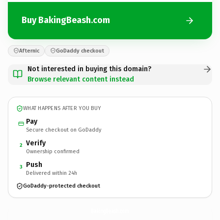
Buy BakingBeash.com
Afternic
GoDaddy checkout
Not interested in buying this domain?
Browse relevant content instead
WHAT HAPPENS AFTER YOU BUY
Pay
Secure checkout on GoDaddy
Verify
2
Ownership confirmed
Push
3
Delivered within 24h
GoDaddy-protected checkout
BakingBeash.
com