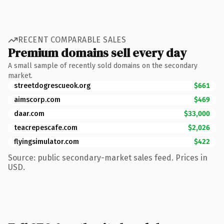
RECENT COMPARABLE SALES
Premium domains sell every day
A small sample of recently sold domains on the secondary
market.
streetdogrescueok.org
$661
aimscorp.com
$469
daar.com
$33,000
teacrepescafe.com
$2,026
flyingsimulator.com
$422
Source: public secondary-market sales feed. Prices in
USD.