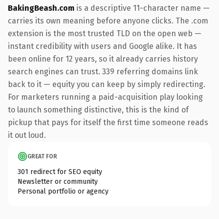
BakingBeash.com
is a descriptive 11-character name —
carries its own meaning before anyone clicks. The .com
extension is the most trusted TLD on the open web —
instant credibility with users and Google alike. It has
been online for 12 years, so it already carries history
search engines can trust. 339 referring domains link
back to it — equity you can keep by simply redirecting.
For marketers running a paid-acquisition play looking
to launch something distinctive, this is the kind of
pickup that pays for itself the first time someone reads
it out loud.
GREAT FOR
301 redirect for SEO equity
Newsletter or community
Personal portfolio or agency