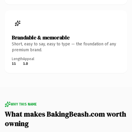
Brandable & memorable
Short, easy to say, easy to type — the foundation of any
premium brand.
Length
Appeal
11
1.0
WHY THIS NAME
What makes BakingBeash.com worth
owning