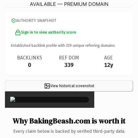
AVAILABLE — PREMIUM DOMAIN
AUTHORITY SNAPSHOT
Sign in to view authority score
Established backlink profile with
339
unique referring domains.
BACKLINKS
REF DOM
AGE
0
339
12y
View historical screenshot
×
Why BakingBeash.com is worth it
Every claim below is backed by verified third-party data.