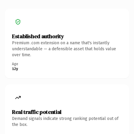
Established authority
Premium .com extension on a name that's instantly
understandable — a defensible asset that holds value
over time.
Age
12y
Real traffic potential
Demand signals indicate strong ranking potential out of
the box.