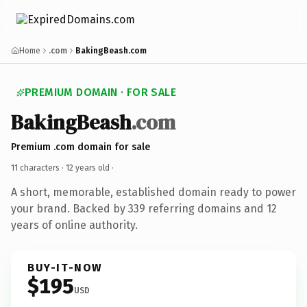
Home
.com
BakingBeash.com
PREMIUM DOMAIN · FOR SALE
BakingBeash
.com
Premium .com domain for sale
11 characters ·
12 years old
·
A short, memorable, established domain ready to power
your brand. Backed by 339 referring domains and 12
years of online authority.
BUY-IT-NOW
$195
USD