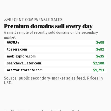
RECENT COMPARABLE SALES
Premium domains sell every day
A small sample of recently sold domains on the secondary
market.
6638.tv
$408
tossers.com
$482
mobiexplore.com
$435
searchevaluator.com
$2,100
arezzoristorante.com
$1,713
Source: public secondary-market sales feed. Prices in
USD.