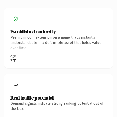
Established authority
Premium .com extension on a name that's instantly
understandable — a defensible asset that holds value
over time.
Age
12y
Real traffic potential
Demand signals indicate strong ranking potential out of
the box.