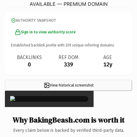
AVAILABLE — PREMIUM DOMAIN
AUTHORITY SNAPSHOT
Sign in to view authority score
Established backlink profile with
339
unique referring domains.
BACKLINKS
REF DOM
AGE
0
339
12y
View historical screenshot
×
Why BakingBeash.com is worth it
Every claim below is backed by verified third-party data.