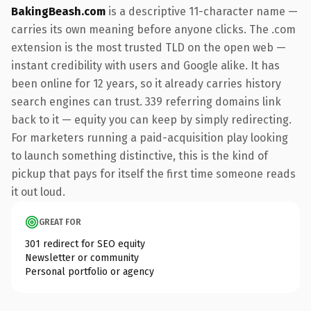
BakingBeash.com
is a descriptive 11-character name —
carries its own meaning before anyone clicks. The .com
extension is the most trusted TLD on the open web —
instant credibility with users and Google alike. It has
been online for 12 years, so it already carries history
search engines can trust. 339 referring domains link
back to it — equity you can keep by simply redirecting.
For marketers running a paid-acquisition play looking
to launch something distinctive, this is the kind of
pickup that pays for itself the first time someone reads
it out loud.
GREAT FOR
301 redirect for SEO equity
Newsletter or community
Personal portfolio or agency