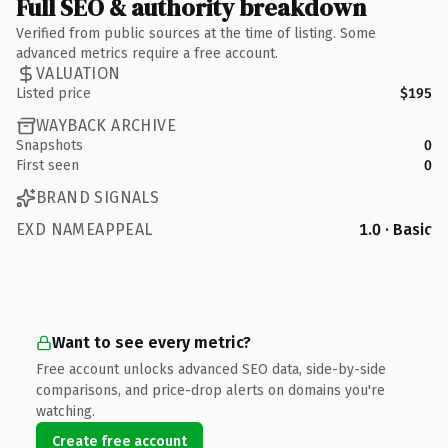
Full SEO & authority breakdown
Verified from public sources at the time of listing. Some
advanced metrics require a free account.
VALUATION
Listed price
$195
WAYBACK ARCHIVE
Snapshots
0
First seen
0
BRAND SIGNALS
EXD NAMEAPPEAL
1.0 · Basic
Want to see every metric?
Free account unlocks advanced SEO data, side-by-side
comparisons, and price-drop alerts on domains you're
watching.
Create free account