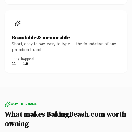
Brandable & memorable
Short, easy to say, easy to type — the foundation of any
premium brand.
Length
Appeal
11
1.0
WHY THIS NAME
What makes BakingBeash.com worth
owning