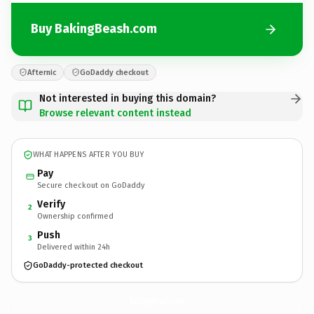
Buy BakingBeash.com
Afternic
GoDaddy checkout
Not interested in buying this domain?
Browse relevant content instead
WHAT HAPPENS AFTER YOU BUY
Pay
Secure checkout on GoDaddy
Verify
2
Ownership confirmed
Push
3
Delivered within 24h
GoDaddy-protected checkout
BakingBeash.
com