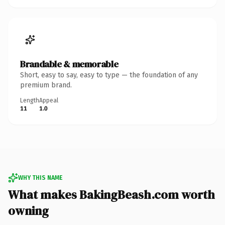
Brandable & memorable
Short, easy to say, easy to type — the foundation of any
premium brand.
Length
Appeal
11
1.0
WHY THIS NAME
What makes BakingBeash.com worth
owning