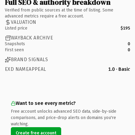
Full SEO & authority breakdown
Verified from public sources at the time of listing. Some
advanced metrics require a free account.
VALUATION
Listed price
$195
WAYBACK ARCHIVE
Snapshots
0
First seen
0
BRAND SIGNALS
EXD NAMEAPPEAL
1.0 · Basic
Want to see every metric?
Free account unlocks advanced SEO data, side-by-side
comparisons, and price-drop alerts on domains you're
watching.
Create free account