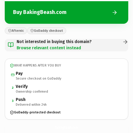
Buy BakingBeash.com
Afternic
GoDaddy checkout
Not interested in buying this domain?
Browse relevant content instead
WHAT HAPPENS AFTER YOU BUY
Pay
Secure checkout on GoDaddy
Verify
2
Ownership confirmed
Push
3
Delivered within 24h
GoDaddy-protected checkout
BakingBeash.
com