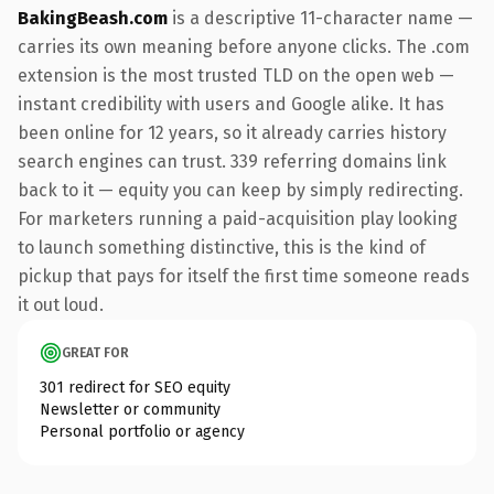
BakingBeash.com
is a descriptive 11-character name —
carries its own meaning before anyone clicks. The .com
extension is the most trusted TLD on the open web —
instant credibility with users and Google alike. It has
been online for 12 years, so it already carries history
search engines can trust. 339 referring domains link
back to it — equity you can keep by simply redirecting.
For marketers running a paid-acquisition play looking
to launch something distinctive, this is the kind of
pickup that pays for itself the first time someone reads
it out loud.
GREAT FOR
301 redirect for SEO equity
Newsletter or community
Personal portfolio or agency