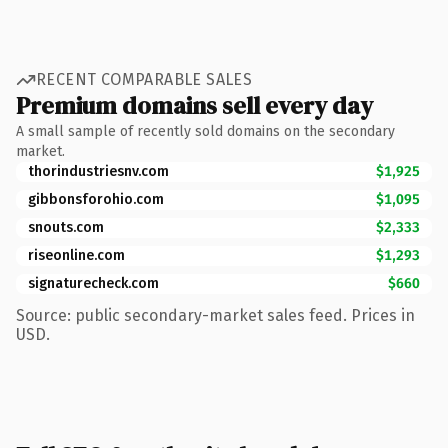
RECENT COMPARABLE SALES
Premium domains sell every day
A small sample of recently sold domains on the secondary
market.
thorindustriesnv.com
$1,925
gibbonsforohio.com
$1,095
snouts.com
$2,333
riseonline.com
$1,293
signaturecheck.com
$660
Source: public secondary-market sales feed. Prices in
USD.