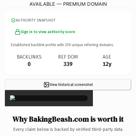
AVAILABLE — PREMIUM DOMAIN
AUTHORITY SNAPSHOT
Sign in to view authority score
Established backlink profile with
339
unique referring domains.
BACKLINKS
REF DOM
AGE
0
339
12y
View historical screenshot
×
Why BakingBeash.com is worth it
Every claim below is backed by verified third-party data.