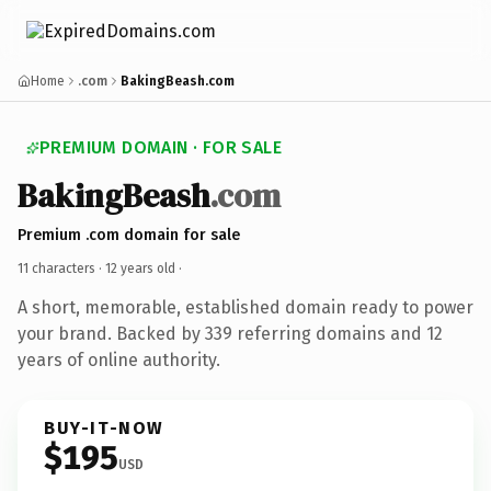
Home
.com
BakingBeash.com
PREMIUM DOMAIN · FOR SALE
BakingBeash
.com
Premium .com domain for sale
11 characters ·
12 years old
·
A short, memorable, established domain ready to power
your brand. Backed by 339 referring domains and 12
years of online authority.
BUY-IT-NOW
$195
USD