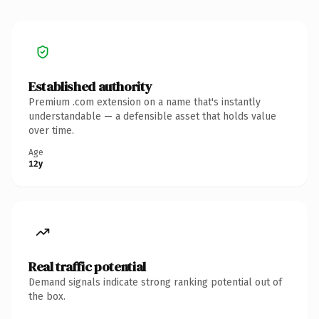
Established authority
Premium .com extension on a name that's instantly
understandable — a defensible asset that holds value
over time.
Age
12y
Real traffic potential
Demand signals indicate strong ranking potential out of
the box.