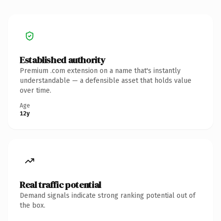
Established authority
Premium .com extension on a name that's instantly
understandable — a defensible asset that holds value
over time.
Age
12y
Real traffic potential
Demand signals indicate strong ranking potential out of
the box.