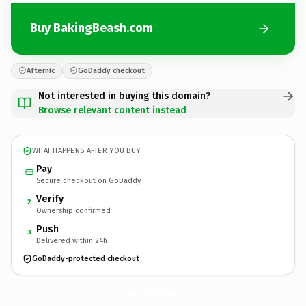
Buy BakingBeash.com
Afternic
GoDaddy checkout
Not interested in buying this domain?
Browse relevant content instead
WHAT HAPPENS AFTER YOU BUY
Pay
Secure checkout on GoDaddy
Verify
2
Ownership confirmed
Push
3
Delivered within 24h
GoDaddy-protected checkout
BakingBeash.
com