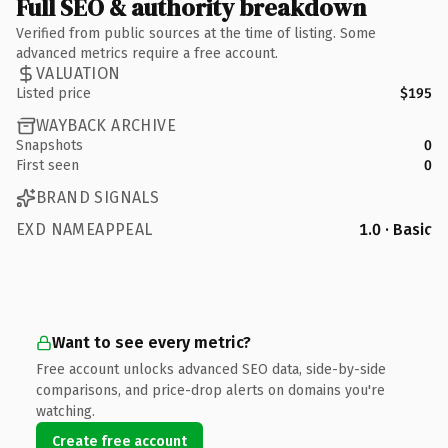
Full SEO & authority breakdown
Verified from public sources at the time of listing. Some
advanced metrics require a free account.
VALUATION
Listed price
$195
WAYBACK ARCHIVE
Snapshots
0
First seen
0
BRAND SIGNALS
EXD NAMEAPPEAL
1.0 · Basic
Want to see every metric?
Free account unlocks advanced SEO data, side-by-side
comparisons, and price-drop alerts on domains you're
watching.
Create free account