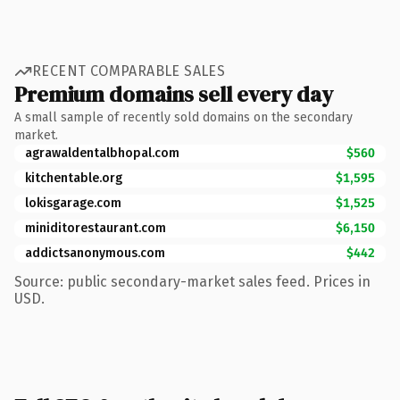
RECENT COMPARABLE SALES
Premium domains sell every day
A small sample of recently sold domains on the secondary
market.
agrawaldentalbhopal.com
$560
kitchentable.org
$1,595
lokisgarage.com
$1,525
miniditorestaurant.com
$6,150
addictsanonymous.com
$442
Source: public secondary-market sales feed. Prices in
USD.