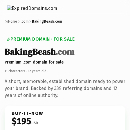
Home
.com
BakingBeash.com
PREMIUM DOMAIN · FOR SALE
BakingBeash
.com
Premium .com domain for sale
11 characters ·
12 years old
·
A short, memorable, established domain ready to power
your brand. Backed by 339 referring domains and 12
years of online authority.
BUY-IT-NOW
$195
USD