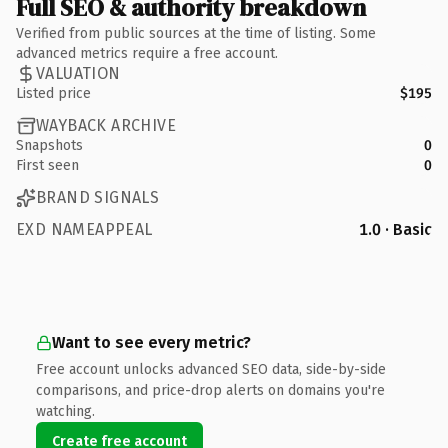
Full SEO & authority breakdown
Verified from public sources at the time of listing. Some
advanced metrics require a free account.
VALUATION
Listed price
$195
WAYBACK ARCHIVE
Snapshots
0
First seen
0
BRAND SIGNALS
EXD NAMEAPPEAL
1.0 · Basic
Want to see every metric?
Free account unlocks advanced SEO data, side-by-side
comparisons, and price-drop alerts on domains you're
watching.
Create free account