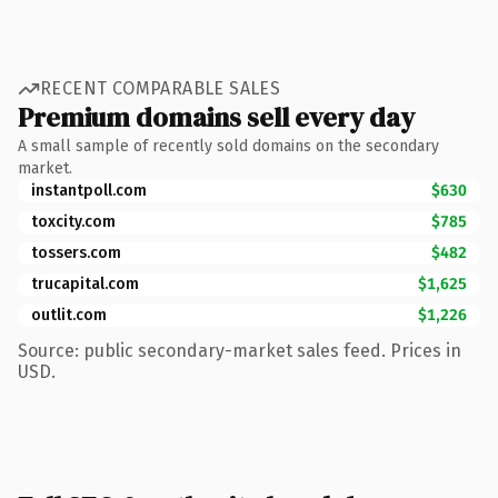
RECENT COMPARABLE SALES
Premium domains sell every day
A small sample of recently sold domains on the secondary
market.
instantpoll.com
$630
toxcity.com
$785
tossers.com
$482
trucapital.com
$1,625
outlit.com
$1,226
Source: public secondary-market sales feed. Prices in
USD.