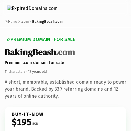
Home
.com
BakingBeash.com
PREMIUM DOMAIN · FOR SALE
BakingBeash
.com
Premium .com domain for sale
11 characters ·
12 years old
·
A short, memorable, established domain ready to power
your brand. Backed by 339 referring domains and 12
years of online authority.
BUY-IT-NOW
$195
USD