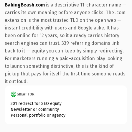
BakingBeash.com
is a descriptive 11-character name —
carries its own meaning before anyone clicks. The .com
extension is the most trusted TLD on the open web —
instant credibility with users and Google alike. It has
been online for 12 years, so it already carries history
search engines can trust. 339 referring domains link
back to it — equity you can keep by simply redirecting.
For marketers running a paid-acquisition play looking
to launch something distinctive, this is the kind of
pickup that pays for itself the first time someone reads
it out loud.
GREAT FOR
301 redirect for SEO equity
Newsletter or community
Personal portfolio or agency