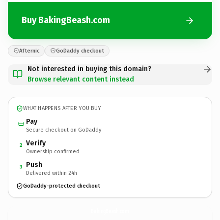
Buy BakingBeash.com
Afternic
GoDaddy checkout
Not interested in buying this domain?
Browse relevant content instead
WHAT HAPPENS AFTER YOU BUY
Pay
Secure checkout on GoDaddy
Verify
2
Ownership confirmed
Push
3
Delivered within 24h
GoDaddy-protected checkout
BakingBeash.
com