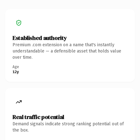
Established authority
Premium .com extension on a name that's instantly
understandable — a defensible asset that holds value
over time.
Age
12y
Real traffic potential
Demand signals indicate strong ranking potential out of
the box.