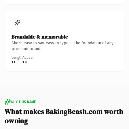
Brandable & memorable
Short, easy to say, easy to type — the foundation of any
premium brand.
Length
Appeal
11
1.0
WHY THIS NAME
What makes BakingBeash.com worth
owning