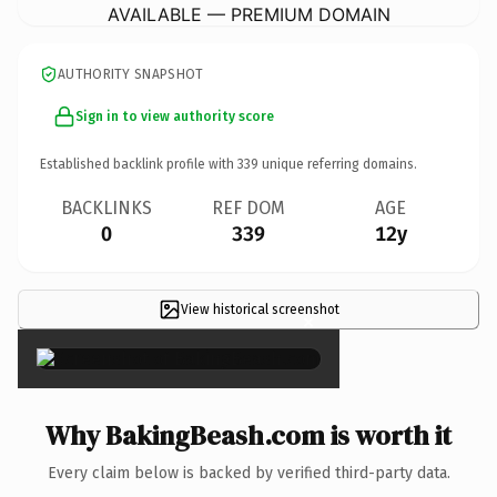
AVAILABLE — PREMIUM DOMAIN
AUTHORITY SNAPSHOT
Sign in to view authority score
Established backlink profile with
339
unique referring domains.
BACKLINKS
REF DOM
AGE
0
339
12y
View historical screenshot
×
Why BakingBeash.com is worth it
Every claim below is backed by verified third-party data.