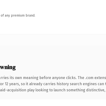
n of any premium brand.
owning
arries its own meaning before anyone clicks. The .com exten
for 12 years, so it already carries history search engines can 
d-acquisition play looking to launch something distinctive, thi