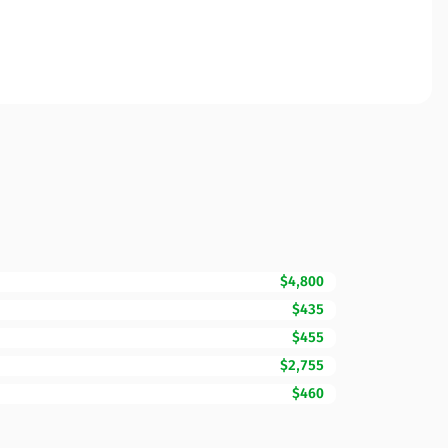
$4,800
$435
$455
$2,755
$460