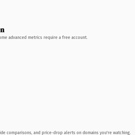
wn
 Some advanced metrics require a free account.
ide comparisons, and price-drop alerts on domains you're watching.