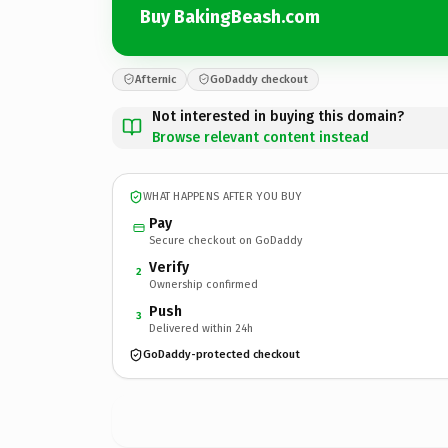
Buy BakingBeash.com
Afternic
GoDaddy checkout
Not interested in buying this domain?
Browse relevant content instead
WHAT HAPPENS AFTER YOU BUY
Pay
Secure checkout on GoDaddy
Verify
2
Ownership confirmed
Push
3
Delivered within 24h
GoDaddy-protected checkout