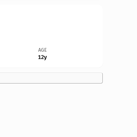
AGE
12y