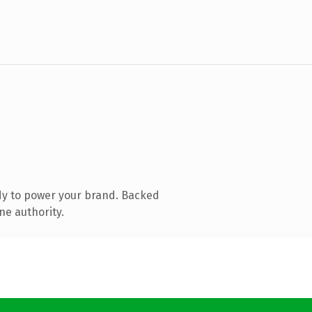
dy to power your brand. Backed
ne authority.