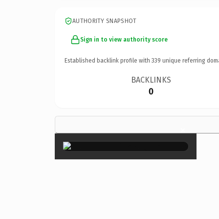
AUTHORITY SNAPSHOT
Sign in to view authority score
Established backlink profile with
339
unique referring dom
BACKLINKS
0
×