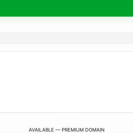
BakingBeash.
com
AVAILABLE — PREMIUM DOMAIN