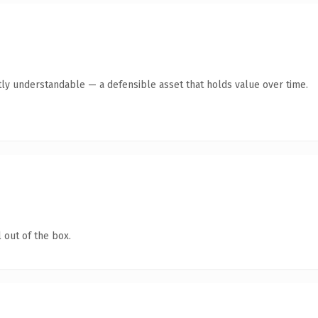
ly understandable — a defensible asset that holds value over time.
 out of the box.