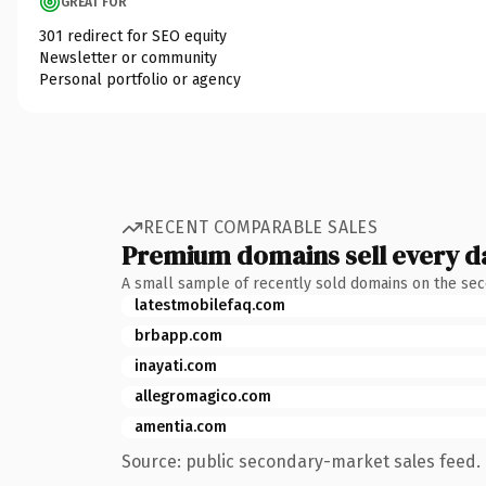
GREAT FOR
301 redirect for SEO equity
Newsletter or community
Personal portfolio or agency
RECENT COMPARABLE SALES
Premium domains sell every d
A small sample of recently sold domains on the se
latestmobilefaq.com
brbapp.com
inayati.com
allegromagico.com
amentia.com
Source: public secondary-market sales feed. 