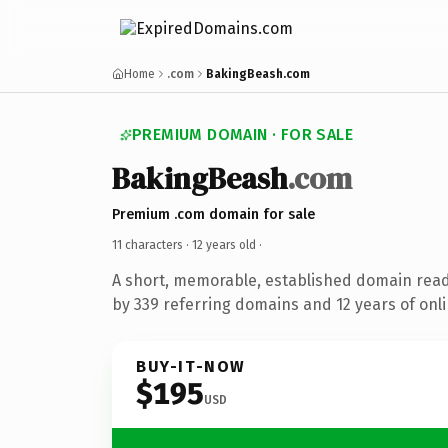
Home
.com
BakingBeash.com
PREMIUM DOMAIN · FOR SALE
BakingBeash
.com
Premium .com domain for sale
11 characters ·
12 years old
·
A short, memorable, established domain rea
by 339 referring domains and 12 years of onli
BUY-IT-NOW
$195
USD