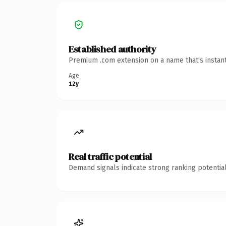
Established authority
Premium .com extension on a name that's instant
Age
12y
Real traffic potential
Demand signals indicate strong ranking potential