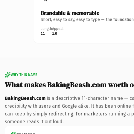
Brandable & memorable
Short, easy to say, easy to type — the foundatio
Length
Appeal
11
1.0
WHY THIS NAME
What makes BakingBeash.com worth 
BakingBeash.com
is a descriptive 11-character name — c
credibility with users and Google alike. It has been online 
can keep by simply redirecting. For marketers running a pai
someone reads it out loud.