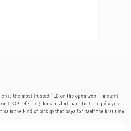
sion is the most trusted TLD on the open web — instant
trust. 339 referring domains link back to it — equity you
s is the kind of pickup that pays for itself the first time