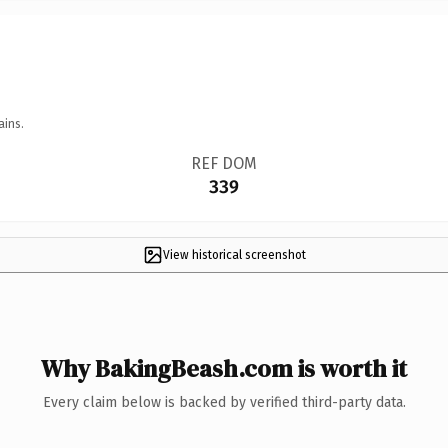
ains.
REF DOM
339
View historical screenshot
Why BakingBeash.com is worth it
Every claim below is backed by verified third-party data.