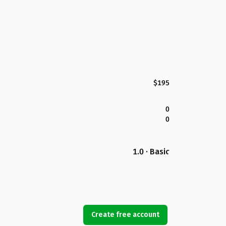
$195
0
0
1.0 · Basic
Create free account