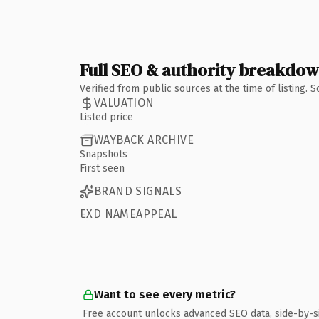
Full SEO & authority breakdo
Verified from public sources at the time of listing.
VALUATION
Listed price
WAYBACK ARCHIVE
Snapshots
First seen
BRAND SIGNALS
EXD NAMEAPPEAL
Want to see every metric?
Free account unlocks advanced SEO data, side-by-s