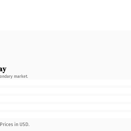
ay
condary market.
Prices in USD.