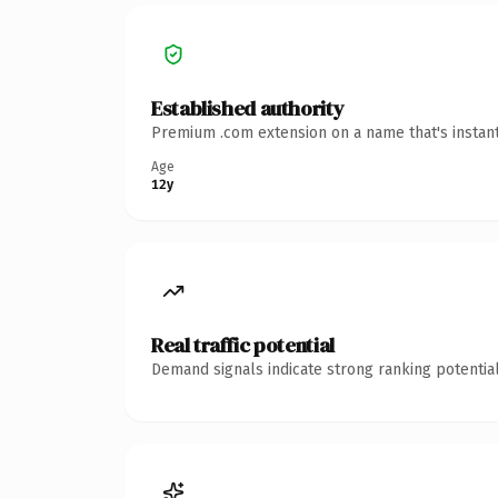
Established authority
Premium .com extension on a name that's instant
Age
12y
Real traffic potential
Demand signals indicate strong ranking potential