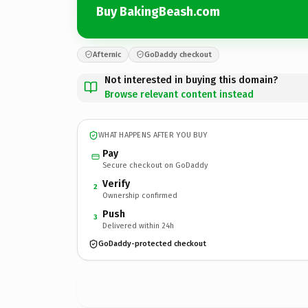
Buy BakingBeash.com
Afternic
GoDaddy checkout
Not interested in buying this domain?
Browse relevant content instead
WHAT HAPPENS AFTER YOU BUY
Pay
Secure checkout on GoDaddy
Verify
2
Ownership confirmed
Push
3
Delivered within 24h
GoDaddy-protected checkout