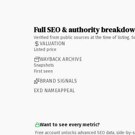
Full SEO & authority breakdo
Verified from public sources at the time of listing.
VALUATION
Listed price
WAYBACK ARCHIVE
Snapshots
First seen
BRAND SIGNALS
EXD NAMEAPPEAL
Want to see every metric?
Free account unlocks advanced SEO data, side-by-s