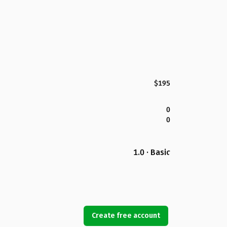
$195
0
0
1.0 · Basic
Create free account