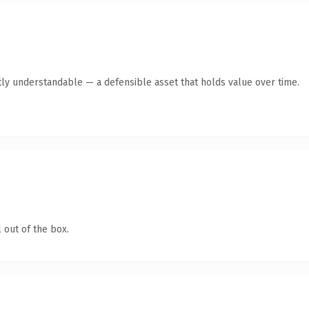
ly understandable — a defensible asset that holds value over time.
 out of the box.