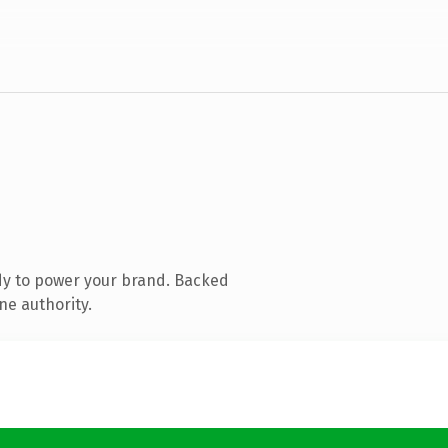
dy to power your brand. Backed
ne authority.