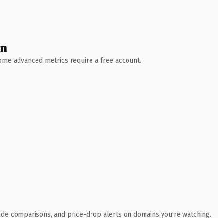
wn
 Some advanced metrics require a free account.
ide comparisons, and price-drop alerts on domains you're watching.