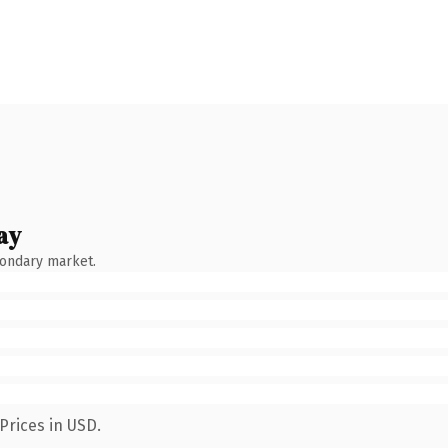
ay
condary market.
Prices in USD.