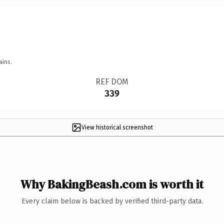
ains.
REF DOM
339
View historical screenshot
Why BakingBeash.com is worth it
Every claim below is backed by verified third-party data.