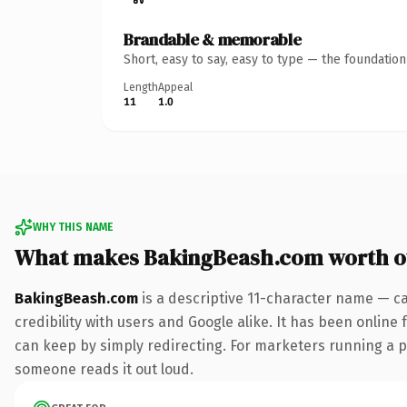
Brandable & memorable
Short, easy to say, easy to type — the foundatio
Length
Appeal
11
1.0
WHY THIS NAME
What makes BakingBeash.com worth 
BakingBeash.com
is a descriptive 11-character name — c
credibility with users and Google alike. It has been online 
can keep by simply redirecting. For marketers running a pai
someone reads it out loud.