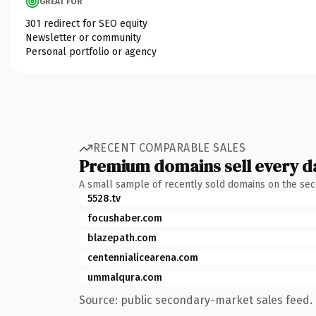
GREAT FOR
301 redirect for SEO equity
Newsletter or community
Personal portfolio or agency
RECENT COMPARABLE SALES
Premium domains sell every d
A small sample of recently sold domains on the se
5528.tv
focushaber.com
blazepath.com
centennialicearena.com
ummalqura.com
Source: public secondary-market sales feed. 