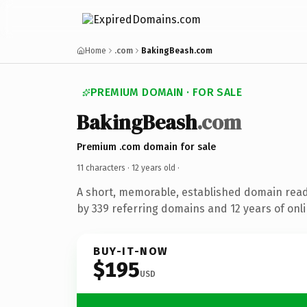
Home
.com
BakingBeash.com
PREMIUM DOMAIN · FOR SALE
BakingBeash
.com
Premium .com domain for sale
11 characters ·
12 years old
·
A short, memorable, established domain rea
by 339 referring domains and 12 years of onli
BUY-IT-NOW
$195
USD