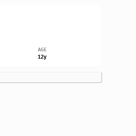
AGE
12y