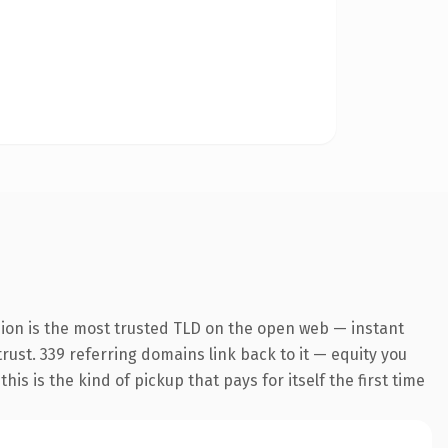
sion is the most trusted TLD on the open web — instant
trust. 339 referring domains link back to it — equity you
s is the kind of pickup that pays for itself the first time