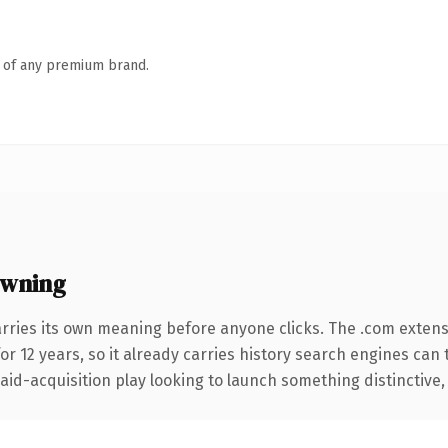
n of any premium brand.
owning
arries its own meaning before anyone clicks. The .com exten
for 12 years, so it already carries history search engines can 
d-acquisition play looking to launch something distinctive, thi