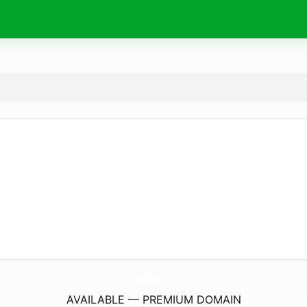
BakingBeash.
com
AVAILABLE — PREMIUM DOMAIN