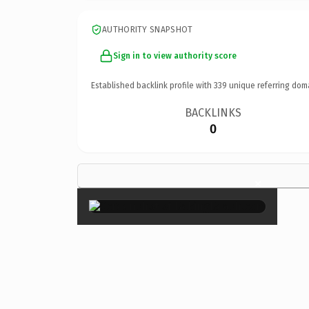
AUTHORITY SNAPSHOT
Sign in to view authority score
Established backlink profile with
339
unique referring dom
BACKLINKS
0
×