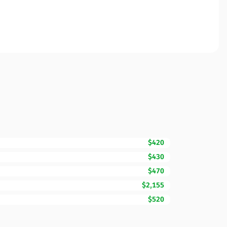
$420
$430
$470
$2,155
$520