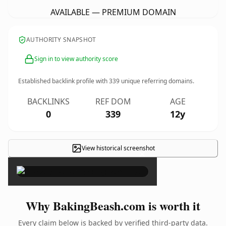
AVAILABLE — PREMIUM DOMAIN
AUTHORITY SNAPSHOT
Sign in to view authority score
Established backlink profile with
339
unique referring domains.
BACKLINKS
REF DOM
AGE
0
339
12y
View historical screenshot
×
Why BakingBeash.com is worth it
Every claim below is backed by verified third-party data.