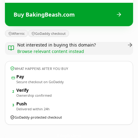
Buy BakingBeash.com
Afternic
GoDaddy checkout
Not interested in buying this domain?
Browse relevant content instead
WHAT HAPPENS AFTER YOU BUY
Pay
Secure checkout on GoDaddy
Verify
2
Ownership confirmed
Push
3
Delivered within 24h
GoDaddy-protected checkout
BakingBeash.
com