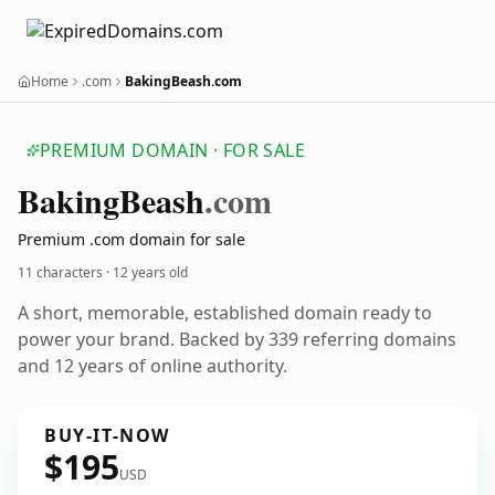
Home
.com
BakingBeash.com
PREMIUM DOMAIN · FOR SALE
Baking
Beash
.com
Premium .com domain for sale
11 characters ·
12 years old
A short, memorable, established domain ready to
power your brand. Backed by 339 referring domains
and 12 years of online authority.
BUY-IT-NOW
$195
USD