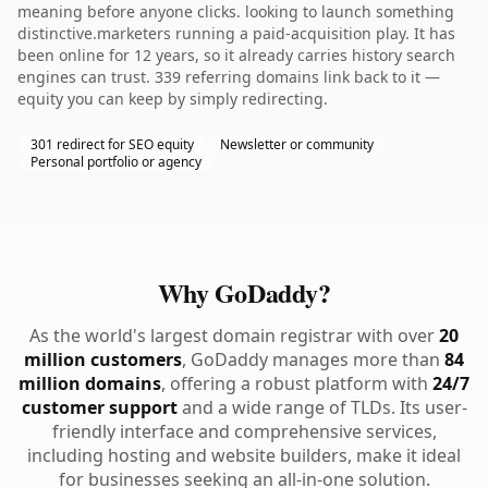
meaning before anyone clicks. looking to launch something
distinctive.marketers running a paid-acquisition play. It has
been online for 12 years, so it already carries history search
engines can trust. 339 referring domains link back to it —
equity you can keep by simply redirecting.
301 redirect for SEO equity
Newsletter or community
Personal portfolio or agency
Why GoDaddy?
As the world's largest domain registrar with over
20
million customers
, GoDaddy manages more than
84
million domains
, offering a robust platform with
24/7
customer support
and a wide range of TLDs. Its user-
friendly interface and comprehensive services,
including hosting and website builders, make it ideal
for businesses seeking an all-in-one solution.