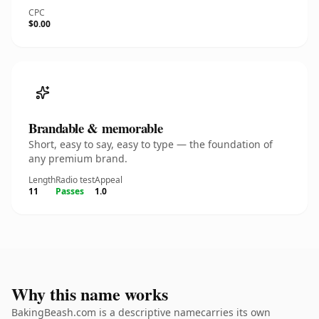
CPC
$0.00
Brandable & memorable
Short, easy to say, easy to type — the foundation of
any premium brand.
Length
Radio test
Appeal
11
Passes
1.0
Why this name works
BakingBeash.com is a descriptive namecarries its own