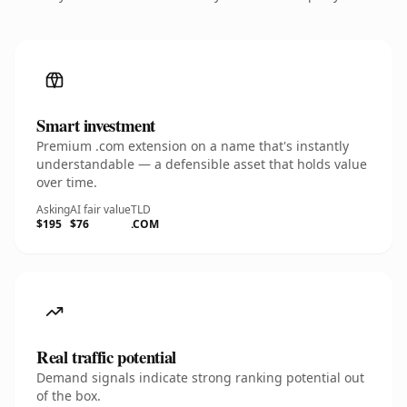
Smart investment
Premium .com extension on a name that's instantly
understandable — a defensible asset that holds value
over time.
Asking
AI fair value
TLD
$195
$76
.COM
Real traffic potential
Demand signals indicate strong ranking potential out
of the box.