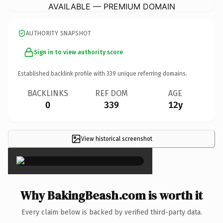
AVAILABLE — PREMIUM DOMAIN
AUTHORITY SNAPSHOT
Sign in to view authority score
Established backlink profile with
339
unique referring domains.
BACKLINKS
REF DOM
AGE
0
339
12y
View historical screenshot
×
Why BakingBeash.com is worth it
Every claim below is backed by verified third-party data.