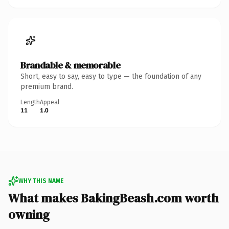
Brandable & memorable
Short, easy to say, easy to type — the foundation of any
premium brand.
Length
Appeal
11
1.0
WHY THIS NAME
What makes BakingBeash.com worth
owning