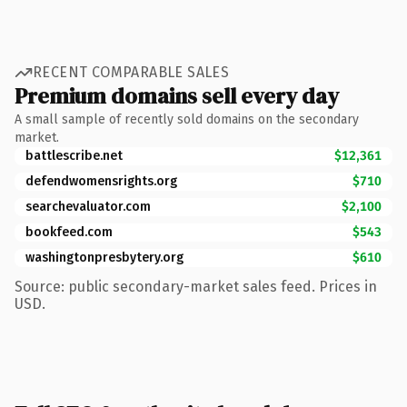
RECENT COMPARABLE SALES
Premium domains sell every day
A small sample of recently sold domains on the secondary
market.
battlescribe.net
$12,361
defendwomensrights.org
$710
searchevaluator.com
$2,100
bookfeed.com
$543
washingtonpresbytery.org
$610
Source: public secondary-market sales feed. Prices in
USD.