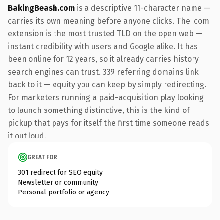
BakingBeash.com
is a descriptive 11-character name —
carries its own meaning before anyone clicks. The .com
extension is the most trusted TLD on the open web —
instant credibility with users and Google alike. It has
been online for 12 years, so it already carries history
search engines can trust. 339 referring domains link
back to it — equity you can keep by simply redirecting.
For marketers running a paid-acquisition play looking
to launch something distinctive, this is the kind of
pickup that pays for itself the first time someone reads
it out loud.
GREAT FOR
301 redirect for SEO equity
Newsletter or community
Personal portfolio or agency