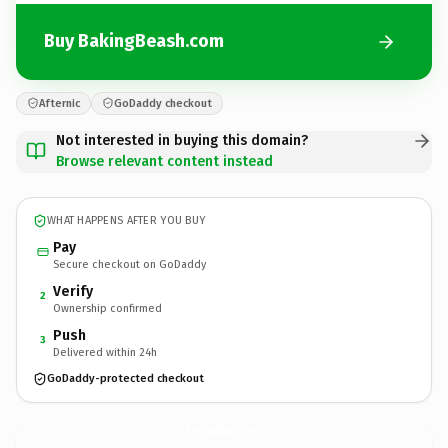
Buy BakingBeash.com
Afternic
GoDaddy checkout
Not interested in buying this domain?
Browse relevant content instead
WHAT HAPPENS AFTER YOU BUY
Pay
Secure checkout on GoDaddy
Verify
2
Ownership confirmed
Push
3
Delivered within 24h
GoDaddy-protected checkout
BakingBeash.
com