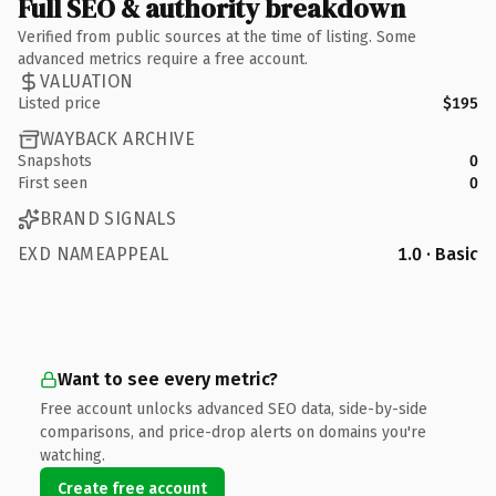
Full SEO & authority breakdown
Verified from public sources at the time of listing. Some
advanced metrics require a free account.
VALUATION
Listed price
$195
WAYBACK ARCHIVE
Snapshots
0
First seen
0
BRAND SIGNALS
EXD NAMEAPPEAL
1.0 · Basic
Want to see every metric?
Free account unlocks advanced SEO data, side-by-side
comparisons, and price-drop alerts on domains you're
watching.
Create free account