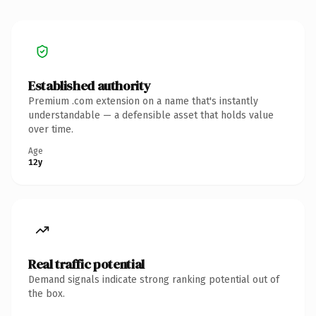
Established authority
Premium .com extension on a name that's instantly
understandable — a defensible asset that holds value
over time.
Age
12y
Real traffic potential
Demand signals indicate strong ranking potential out of
the box.