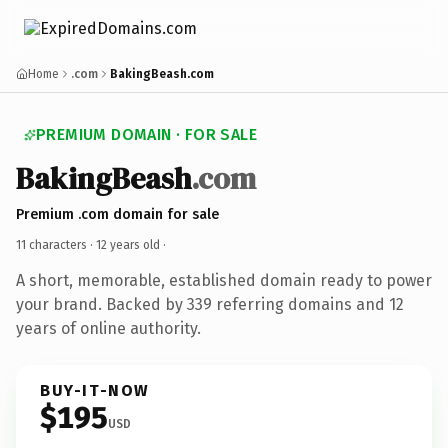
Home
.com
BakingBeash.com
PREMIUM DOMAIN · FOR SALE
BakingBeash
.com
Premium .com domain for sale
11 characters ·
12 years old
·
A short, memorable, established domain ready to power
your brand. Backed by 339 referring domains and 12
years of online authority.
BUY-IT-NOW
$195
USD