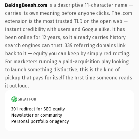
BakingBeash.com
is a descriptive 11-character name —
carries its own meaning before anyone clicks. The .com
extension is the most trusted TLD on the open web —
instant credibility with users and Google alike. It has
been online for 12 years, so it already carries history
search engines can trust. 339 referring domains link
back to it — equity you can keep by simply redirecting.
For marketers running a paid-acquisition play looking
to launch something distinctive, this is the kind of
pickup that pays for itself the first time someone reads
it out loud.
GREAT FOR
301 redirect for SEO equity
Newsletter or community
Personal portfolio or agency