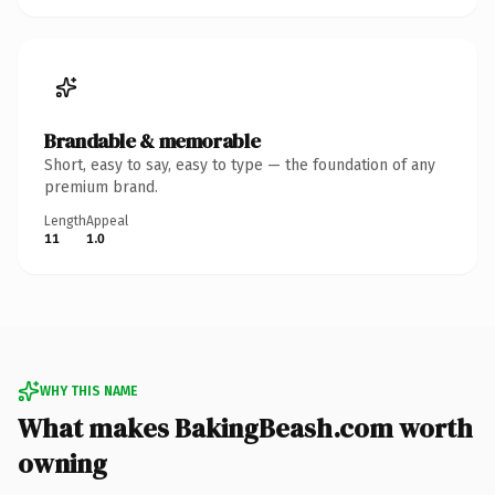
Brandable & memorable
Short, easy to say, easy to type — the foundation of any
premium brand.
Length
Appeal
11
1.0
WHY THIS NAME
What makes BakingBeash.com worth
owning