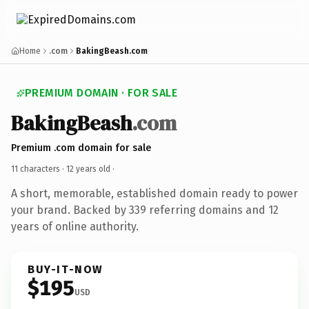
Home
.com
BakingBeash.com
PREMIUM DOMAIN · FOR SALE
BakingBeash
.com
Premium .com domain for sale
11 characters ·
12 years old
·
A short, memorable, established domain ready to power
your brand. Backed by 339 referring domains and 12
years of online authority.
BUY-IT-NOW
$195
USD