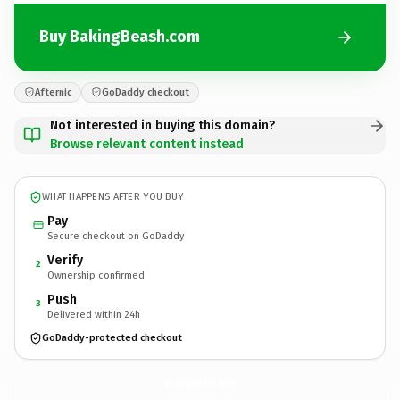
Buy BakingBeash.com
Afternic
GoDaddy checkout
Not interested in buying this domain?
Browse relevant content instead
WHAT HAPPENS AFTER YOU BUY
Pay
Secure checkout on GoDaddy
Verify
2
Ownership confirmed
Push
3
Delivered within 24h
GoDaddy-protected checkout
BakingBeash.
com