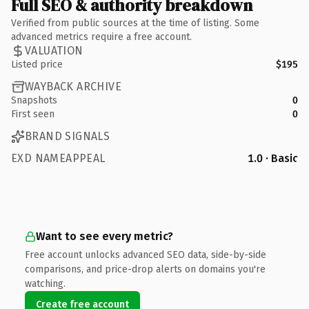
Full SEO & authority breakdown
Verified from public sources at the time of listing. Some
advanced metrics require a free account.
VALUATION
Listed price
$195
WAYBACK ARCHIVE
Snapshots
0
First seen
0
BRAND SIGNALS
EXD NAMEAPPEAL
1.0 · Basic
Want to see every metric?
Free account unlocks advanced SEO data, side-by-side
comparisons, and price-drop alerts on domains you're
watching.
Create free account