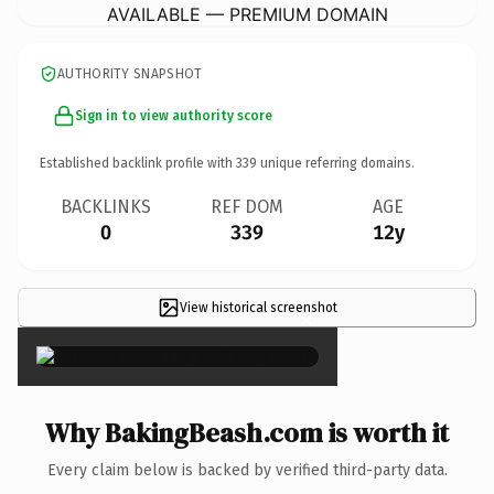
AVAILABLE — PREMIUM DOMAIN
AUTHORITY SNAPSHOT
Sign in to view authority score
Established backlink profile with
339
unique referring domains.
BACKLINKS
REF DOM
AGE
0
339
12y
View historical screenshot
×
Why BakingBeash.com is worth it
Every claim below is backed by verified third-party data.