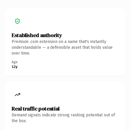
Established authority
Premium .com extension on a name that's instantly
understandable — a defensible asset that holds value
over time.
Age
12y
Real traffic potential
Demand signals indicate strong ranking potential out of
the box.