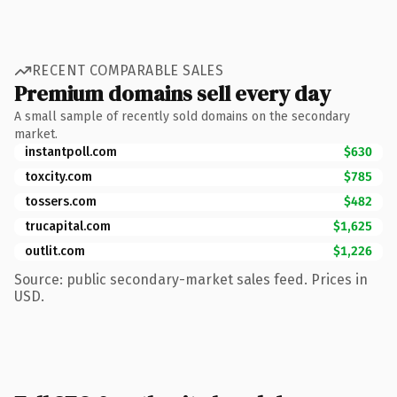
RECENT COMPARABLE SALES
Premium domains sell every day
A small sample of recently sold domains on the secondary
market.
instantpoll.com
$630
toxcity.com
$785
tossers.com
$482
trucapital.com
$1,625
outlit.com
$1,226
Source: public secondary-market sales feed. Prices in
USD.