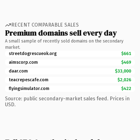
RECENT COMPARABLE SALES
Premium domains sell every day
A small sample of recently sold domains on the secondary
market.
streetdogrescueok.org
$661
aimscorp.com
$469
daar.com
$33,000
teacrepescafe.com
$2,026
flyingsimulator.com
$422
Source: public secondary-market sales feed. Prices in
USD.