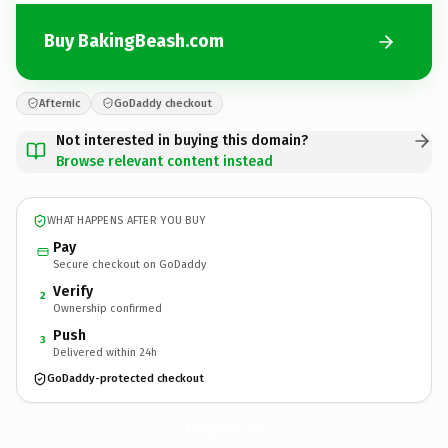
Buy BakingBeash.com
Afternic
GoDaddy checkout
Not interested in buying this domain?
Browse relevant content instead
WHAT HAPPENS AFTER YOU BUY
Pay
Secure checkout on GoDaddy
Verify
2
Ownership confirmed
Push
3
Delivered within 24h
GoDaddy-protected checkout
BakingBeash.
com