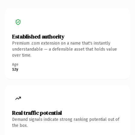
Established authority
Premium .com extension on a name that's instantly
understandable — a defensible asset that holds value
over time.
Age
12y
Real traffic potential
Demand signals indicate strong ranking potential out of
the box.