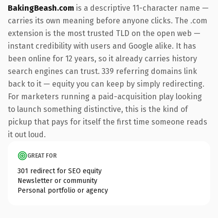
BakingBeash.com
is a descriptive 11-character name —
carries its own meaning before anyone clicks. The .com
extension is the most trusted TLD on the open web —
instant credibility with users and Google alike. It has
been online for 12 years, so it already carries history
search engines can trust. 339 referring domains link
back to it — equity you can keep by simply redirecting.
For marketers running a paid-acquisition play looking
to launch something distinctive, this is the kind of
pickup that pays for itself the first time someone reads
it out loud.
GREAT FOR
301 redirect for SEO equity
Newsletter or community
Personal portfolio or agency