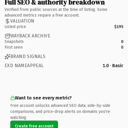
Full SEO & authority breakdown
Verified from public sources at the time of listing. Some
advanced metrics require a free account.
VALUATION
Listed price
$195
WAYBACK ARCHIVE
Snapshots
0
First seen
0
BRAND SIGNALS
EXD NAMEAPPEAL
1.0 · Basic
Want to see every metric?
Free account unlocks advanced SEO data, side-by-side
comparisons, and price-drop alerts on domains you're
watching.
Create free account