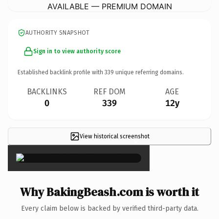
AVAILABLE — PREMIUM DOMAIN
AUTHORITY SNAPSHOT
Sign in to view authority score
Established backlink profile with
339
unique referring domains.
BACKLINKS
REF DOM
AGE
0
339
12y
View historical screenshot
×
Why BakingBeash.com is worth it
Every claim below is backed by verified third-party data.