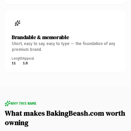
Brandable & memorable
Short, easy to say, easy to type — the foundation of any
premium brand.
Length
Appeal
11
1.0
WHY THIS NAME
What makes BakingBeash.com worth
owning