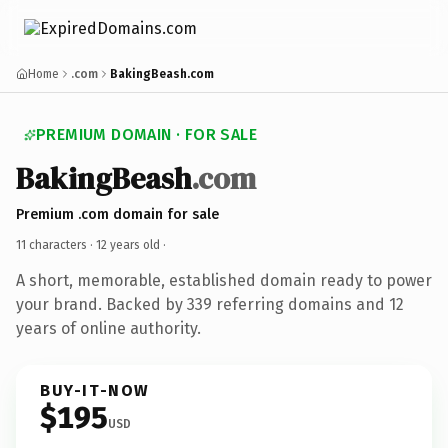
Home
.com
BakingBeash.com
PREMIUM DOMAIN · FOR SALE
BakingBeash
.com
Premium .com domain for sale
11 characters ·
12 years old
·
A short, memorable, established domain ready to power
your brand. Backed by 339 referring domains and 12
years of online authority.
BUY-IT-NOW
$195
USD