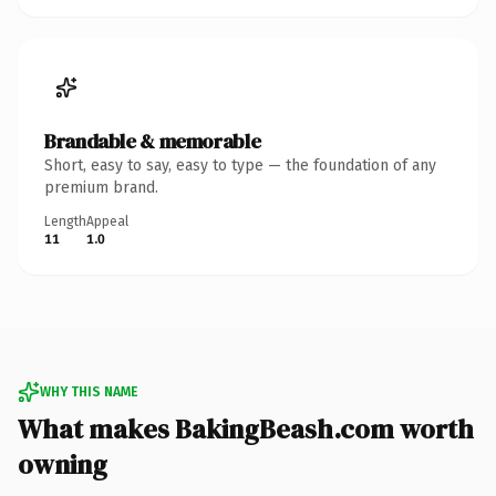
Brandable & memorable
Short, easy to say, easy to type — the foundation of any
premium brand.
Length
Appeal
11
1.0
WHY THIS NAME
What makes BakingBeash.com worth
owning