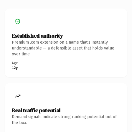
Established authority
Premium .com extension on a name that's instantly
understandable — a defensible asset that holds value
over time.
Age
12y
Real traffic potential
Demand signals indicate strong ranking potential out of
the box.