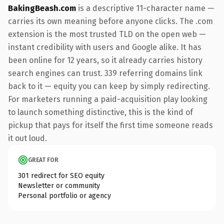
BakingBeash.com
is a descriptive 11-character name —
carries its own meaning before anyone clicks. The .com
extension is the most trusted TLD on the open web —
instant credibility with users and Google alike. It has
been online for 12 years, so it already carries history
search engines can trust. 339 referring domains link
back to it — equity you can keep by simply redirecting.
For marketers running a paid-acquisition play looking
to launch something distinctive, this is the kind of
pickup that pays for itself the first time someone reads
it out loud.
GREAT FOR
301 redirect for SEO equity
Newsletter or community
Personal portfolio or agency