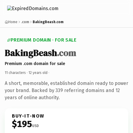
Home
.com
BakingBeash.com
PREMIUM DOMAIN · FOR SALE
BakingBeash
.com
Premium .com domain for sale
11 characters ·
12 years old
·
A short, memorable, established domain ready to power
your brand. Backed by 339 referring domains and 12
years of online authority.
BUY-IT-NOW
$195
USD