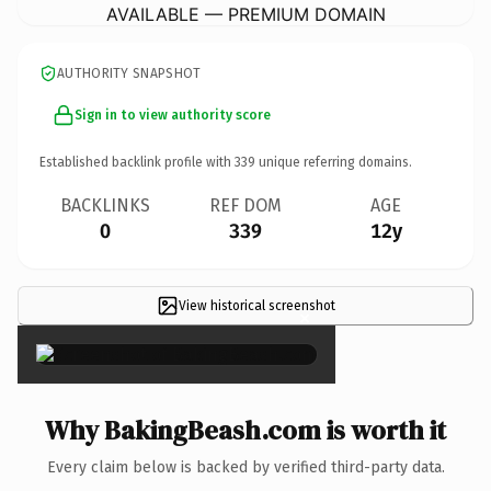
AVAILABLE — PREMIUM DOMAIN
AUTHORITY SNAPSHOT
Sign in to view authority score
Established backlink profile with
339
unique referring domains.
BACKLINKS
REF DOM
AGE
0
339
12y
View historical screenshot
×
Why BakingBeash.com is worth it
Every claim below is backed by verified third-party data.