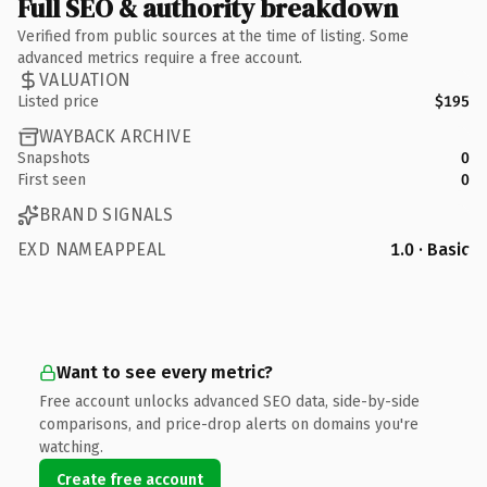
Full SEO & authority breakdown
Verified from public sources at the time of listing. Some
advanced metrics require a free account.
VALUATION
Listed price
$195
WAYBACK ARCHIVE
Snapshots
0
First seen
0
BRAND SIGNALS
EXD NAMEAPPEAL
1.0 · Basic
Want to see every metric?
Free account unlocks advanced SEO data, side-by-side
comparisons, and price-drop alerts on domains you're
watching.
Create free account