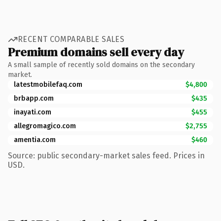
RECENT COMPARABLE SALES
Premium domains sell every day
A small sample of recently sold domains on the secondary
market.
latestmobilefaq.com
$4,800
brbapp.com
$435
inayati.com
$455
allegromagico.com
$2,755
amentia.com
$460
Source: public secondary-market sales feed. Prices in
USD.