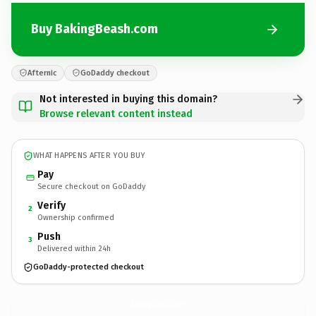
Buy BakingBeash.com
Afternic
GoDaddy checkout
Not interested in buying this domain?
Browse relevant content instead
WHAT HAPPENS AFTER YOU BUY
Pay
Secure checkout on GoDaddy
Verify
2
Ownership confirmed
Push
3
Delivered within 24h
GoDaddy-protected checkout
BakingBeash.
com