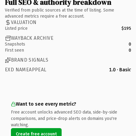
Full SEO & authority breakdown
Verified from public sources at the time of listing. Some
advanced metrics require a free account.
VALUATION
Listed price
$195
WAYBACK ARCHIVE
Snapshots
0
First seen
0
BRAND SIGNALS
EXD NAMEAPPEAL
1.0 · Basic
Want to see every metric?
Free account unlocks advanced SEO data, side-by-side
comparisons, and price-drop alerts on domains you're
watching.
Create free account