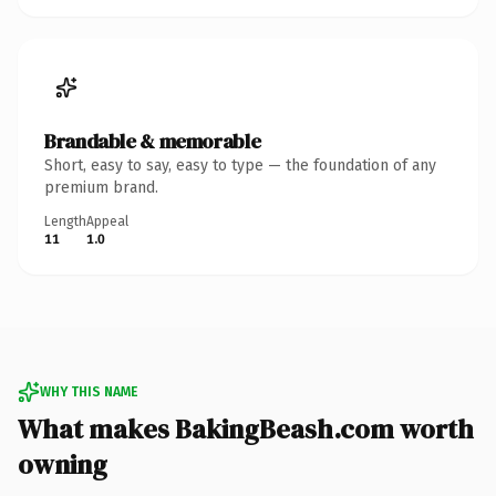
Brandable & memorable
Short, easy to say, easy to type — the foundation of any
premium brand.
Length
Appeal
11
1.0
WHY THIS NAME
What makes BakingBeash.com worth
owning