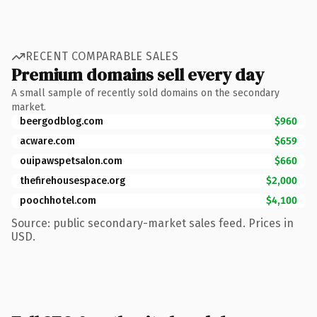
RECENT COMPARABLE SALES
Premium domains sell every day
A small sample of recently sold domains on the secondary
market.
beergodblog.com
$960
acware.com
$659
ouipawspetsalon.com
$660
thefirehousespace.org
$2,000
poochhotel.com
$4,100
Source: public secondary-market sales feed. Prices in
USD.