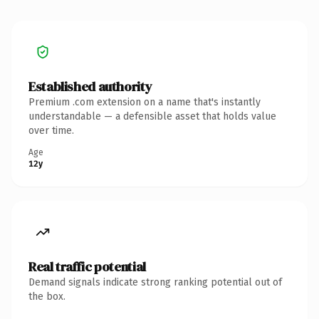
Established authority
Premium .com extension on a name that's instantly
understandable — a defensible asset that holds value
over time.
Age
12y
Real traffic potential
Demand signals indicate strong ranking potential out of
the box.