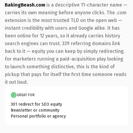
BakingBeash.com
is a descriptive 11-character name —
carries its own meaning before anyone clicks. The .com
extension is the most trusted TLD on the open web —
instant credibility with users and Google alike. It has
been online for 12 years, so it already carries history
search engines can trust. 339 referring domains link
back to it — equity you can keep by simply redirecting.
For marketers running a paid-acquisition play looking
to launch something distinctive, this is the kind of
pickup that pays for itself the first time someone reads
it out loud.
GREAT FOR
301 redirect for SEO equity
Newsletter or community
Personal portfolio or agency