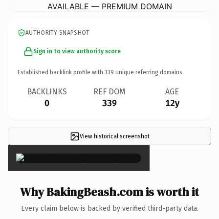
AVAILABLE — PREMIUM DOMAIN
AUTHORITY SNAPSHOT
Sign in to view authority score
Established backlink profile with
339
unique referring domains.
BACKLINKS
REF DOM
AGE
0
339
12y
View historical screenshot
×
Why BakingBeash.com is worth it
Every claim below is backed by verified third-party data.