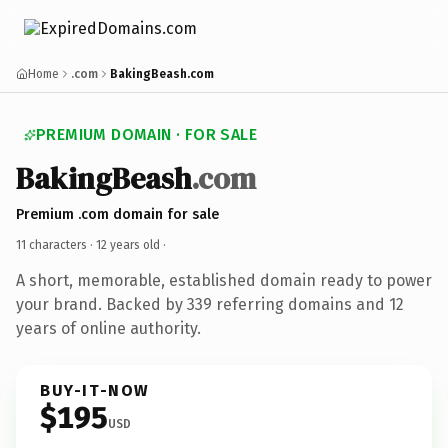
Home
.com
BakingBeash.com
PREMIUM DOMAIN · FOR SALE
BakingBeash
.com
Premium .com domain for sale
11 characters ·
12 years old
·
A short, memorable, established domain ready to power
your brand. Backed by 339 referring domains and 12
years of online authority.
BUY-IT-NOW
$195
USD