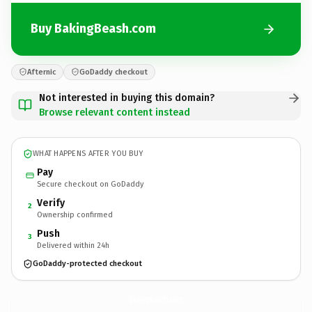
Buy BakingBeash.com
Afternic
GoDaddy checkout
Not interested in buying this domain?
Browse relevant content instead
WHAT HAPPENS AFTER YOU BUY
Pay
Secure checkout on GoDaddy
Verify
2
Ownership confirmed
Push
3
Delivered within 24h
GoDaddy-protected checkout
BakingBeash.
com