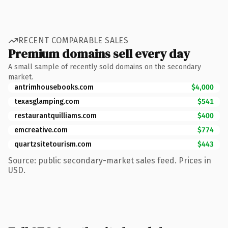
RECENT COMPARABLE SALES
Premium domains sell every day
A small sample of recently sold domains on the secondary
market.
antrimhousebooks.com
$4,000
texasglamping.com
$541
restaurantquilliams.com
$400
emcreative.com
$774
quartzsitetourism.com
$443
Source: public secondary-market sales feed. Prices in
USD.