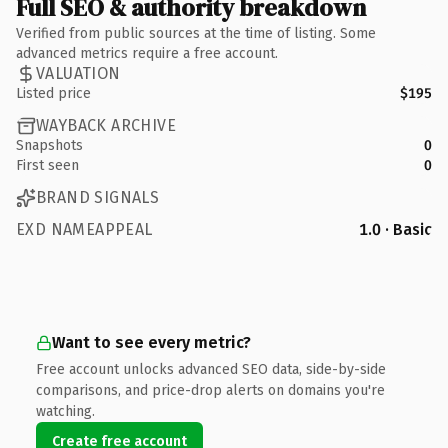
Full SEO & authority breakdown
Verified from public sources at the time of listing. Some
advanced metrics require a free account.
VALUATION
Listed price
$195
WAYBACK ARCHIVE
Snapshots
0
First seen
0
BRAND SIGNALS
EXD NAMEAPPEAL
1.0 · Basic
Want to see every metric?
Free account unlocks advanced SEO data, side-by-side
comparisons, and price-drop alerts on domains you're
watching.
Create free account