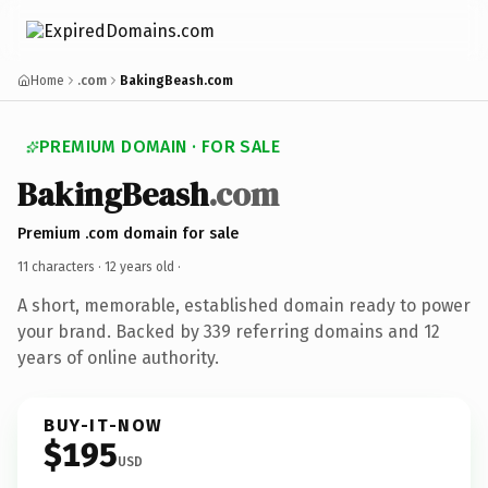
Home
.com
BakingBeash.com
PREMIUM DOMAIN · FOR SALE
BakingBeash
.com
Premium .com domain for sale
11 characters ·
12 years old
·
A short, memorable, established domain ready to power
your brand. Backed by 339 referring domains and 12
years of online authority.
BUY-IT-NOW
$195
USD