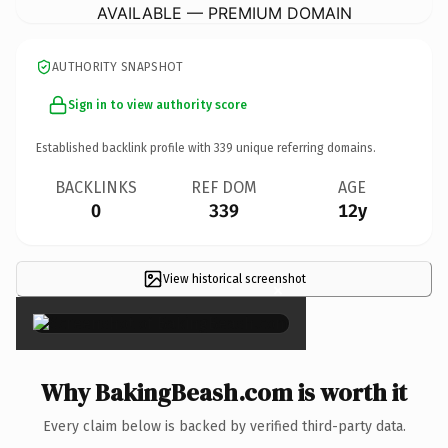
AVAILABLE — PREMIUM DOMAIN
AUTHORITY SNAPSHOT
Sign in to view authority score
Established backlink profile with
339
unique referring domains.
BACKLINKS
REF DOM
AGE
0
339
12y
View historical screenshot
×
Why BakingBeash.com is worth it
Every claim below is backed by verified third-party data.