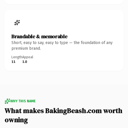
Brandable & memorable
Short, easy to say, easy to type — the foundation of any
premium brand.
Length
Appeal
11
1.0
WHY THIS NAME
What makes BakingBeash.com worth
owning