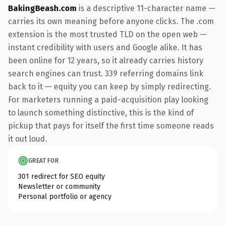
BakingBeash.com
is a descriptive 11-character name —
carries its own meaning before anyone clicks. The .com
extension is the most trusted TLD on the open web —
instant credibility with users and Google alike. It has
been online for 12 years, so it already carries history
search engines can trust. 339 referring domains link
back to it — equity you can keep by simply redirecting.
For marketers running a paid-acquisition play looking
to launch something distinctive, this is the kind of
pickup that pays for itself the first time someone reads
it out loud.
GREAT FOR
301 redirect for SEO equity
Newsletter or community
Personal portfolio or agency