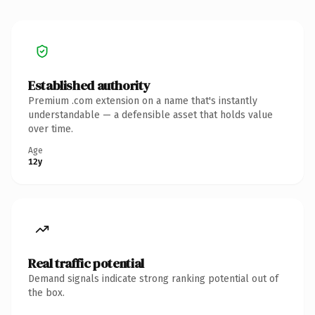
Established authority
Premium .com extension on a name that's instantly
understandable — a defensible asset that holds value
over time.
Age
12y
Real traffic potential
Demand signals indicate strong ranking potential out of
the box.