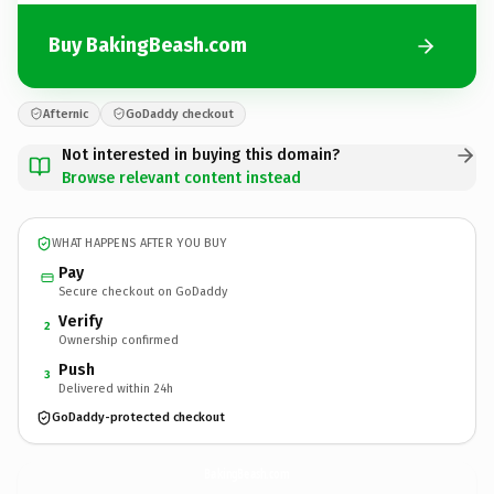
Buy BakingBeash.com
Afternic
GoDaddy checkout
Not interested in buying this domain?
Browse relevant content instead
WHAT HAPPENS AFTER YOU BUY
Pay
Secure checkout on GoDaddy
Verify
2
Ownership confirmed
Push
3
Delivered within 24h
GoDaddy-protected checkout
BakingBeash.
com